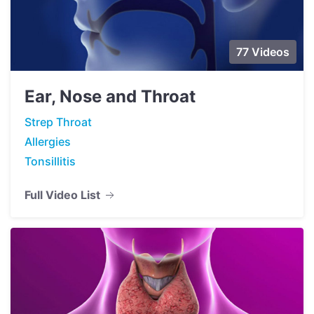
77 Videos
Ear, Nose and Throat
Strep Throat
Allergies
Tonsillitis
Full Video List