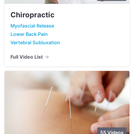
Chiropractic
Myofascial Release
Lower Back Pain
Vertebral Subluxation
Full Video List
55 Videos