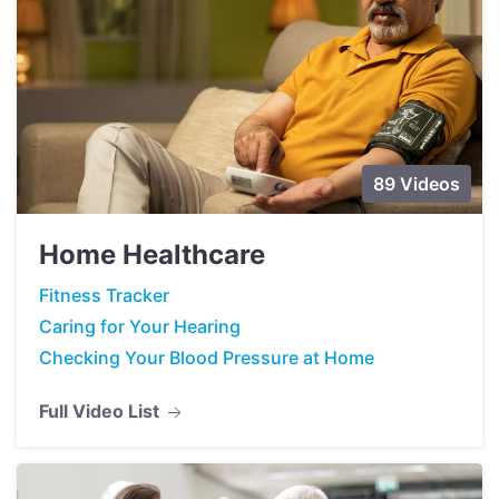
89 Videos
Home Healthcare
Fitness Tracker
Caring for Your Hearing
Checking Your Blood Pressure at Home
Full Video List