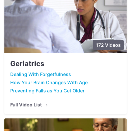
172 Videos
Geriatrics
Dealing With Forgetfulness
How Your Brain Changes With Age
Preventing Falls as You Get Older
Full Video List