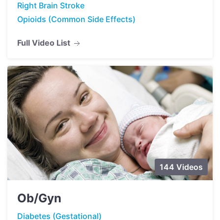
Right Brain Stroke
Opioids (Common Side Effects)
Full Video List
144 Videos
Ob/Gyn
Diabetes (Gestational)