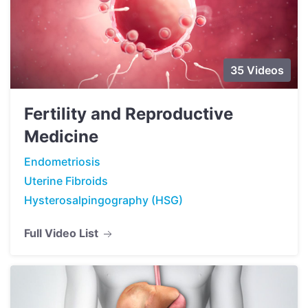
35 Videos
Fertility and Reproductive
Medicine
Endometriosis
Uterine Fibroids
Hysterosalpingography (HSG)
Full Video List