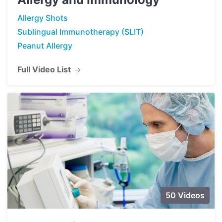
Allergy Shots
Sublingual Immunotherapy (SLIT)
Peanut Allergy
Full Video List
50 Videos