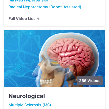
Radical Nephrectomy (Robot-Assisted)
Full Video List
266 Videos
Neurological
Multiple Sclerosis (MS)