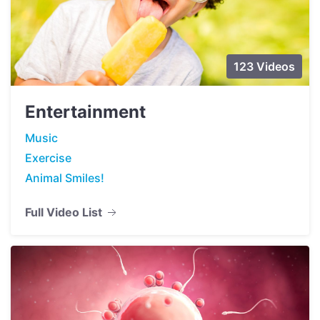
123 Videos
Entertainment
Music
Exercise
Animal Smiles!
Full Video List