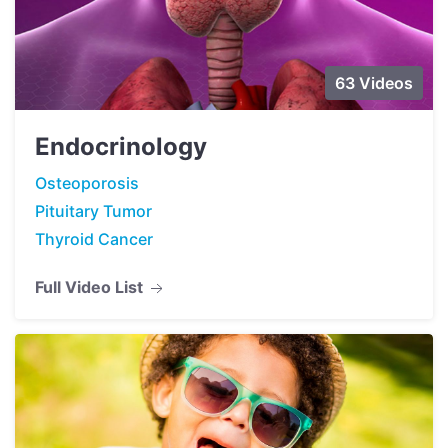
63 Videos
Endocrinology
Osteoporosis
Pituitary Tumor
Thyroid Cancer
Full Video List