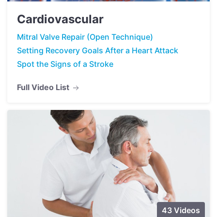
Cardiovascular
Mitral Valve Repair (Open Technique)
Setting Recovery Goals After a Heart Attack
Spot the Signs of a Stroke
Full Video List
43 Videos