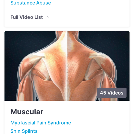
Substance Abuse
Full Video List
45 Videos
Muscular
Myofascial Pain Syndrome
Shin Splints