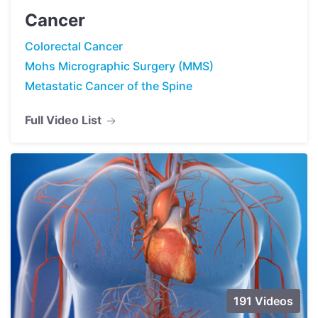
Cancer
Colorectal Cancer
Mohs Micrographic Surgery (MMS)
Metastatic Cancer of the Spine
Full Video List
191 Videos