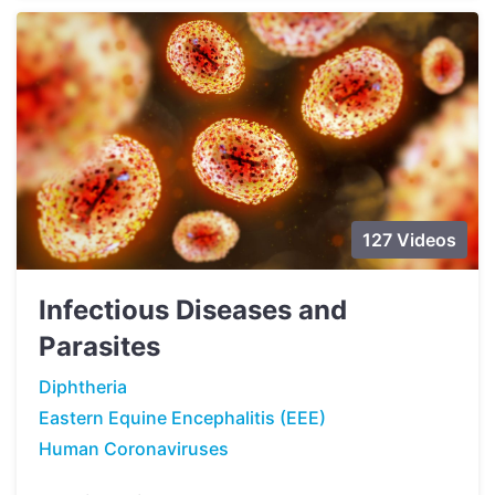
127 Videos
Infectious Diseases and
Parasites
Diphtheria
Eastern Equine Encephalitis (EEE)
Human Coronaviruses