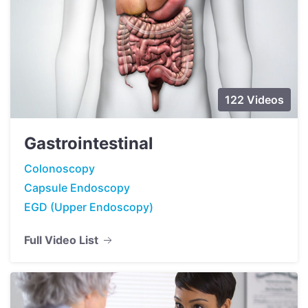
122 Videos
Gastrointestinal
Colonoscopy
Capsule Endoscopy
EGD (Upper Endoscopy)
Full Video List