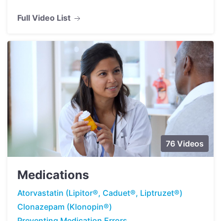
Full Video List
76 Videos
Medications
Atorvastatin (Lipitor®, Caduet®, Liptruzet®)
Clonazepam (Klonopin®)
Preventing Medication Errors