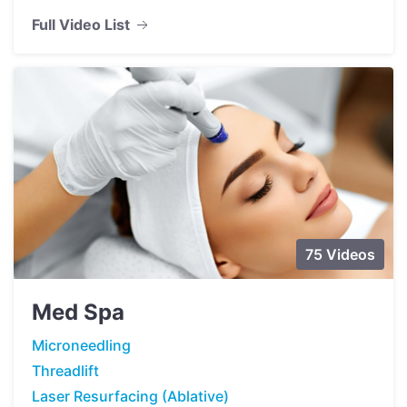
Full Video List
75 Videos
Med Spa
Microneedling
Threadlift
Laser Resurfacing (Ablative)