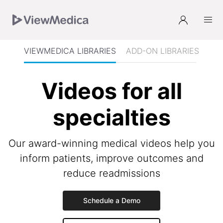
Skip
Skip
Skip
Skip
to
to
to
to
Navigation
Subnavigation
Main
Footer
VIEWMEDICA LIBRARIES
ADD-ON LIBRARIES
Videos for all
specialties
Our award-winning medical videos help you
inform patients, improve outcomes and
reduce readmissions
Schedule a Demo