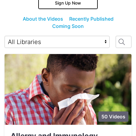
Sign Up Now
About the Videos
Recently Published
Coming Soon
50 Videos
Allergy and Immunology