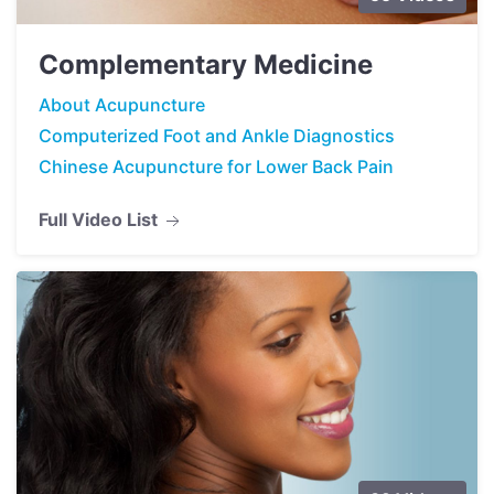
Complementary Medicine
About Acupuncture
Computerized Foot and Ankle Diagnostics
Chinese Acupuncture for Lower Back Pain
Full Video List