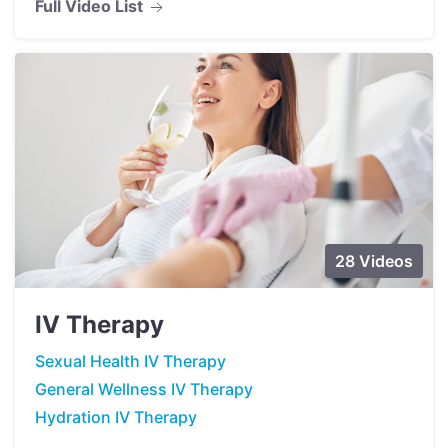
Full Video List
28 Videos
IV Therapy
Sexual Health IV Therapy
General Wellness IV Therapy
Hydration IV Therapy