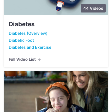
44 Videos
Diabetes
Diabetes (Overview)
Diabetic Foot
Diabetes and Exercise
Full Video List