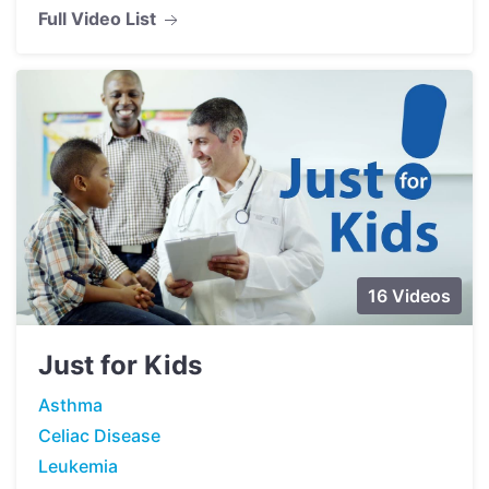
Full Video List
16 Videos
Just for Kids
Asthma
Celiac Disease
Leukemia