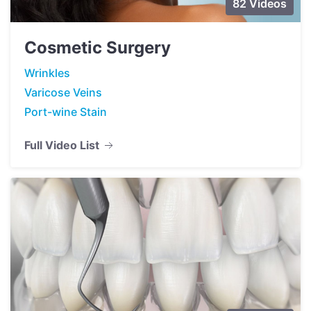
82 Videos
Cosmetic Surgery
Wrinkles
Varicose Veins
Port-wine Stain
Full Video List