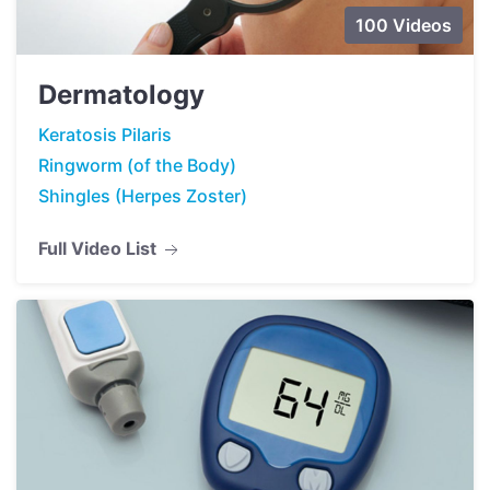
100 Videos
Dermatology
Keratosis Pilaris
Ringworm (of the Body)
Shingles (Herpes Zoster)
Full Video List