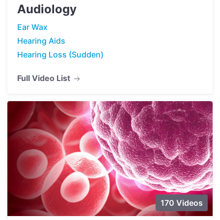
Audiology
Ear Wax
Hearing Aids
Hearing Loss (Sudden)
Full Video List
170 Videos