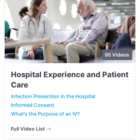
95 Videos
Hospital Experience and Patient
Care
Infection Prevention in the Hospital
Informed Consent
What's the Purpose of an IV?
Full Video List