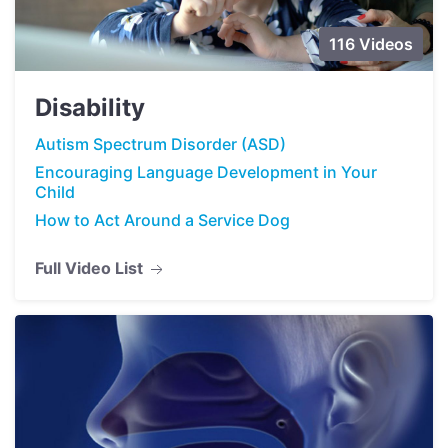
116 Videos
Disability
Autism Spectrum Disorder (ASD)
Encouraging Language Development in Your
Child
How to Act Around a Service Dog
Full Video List