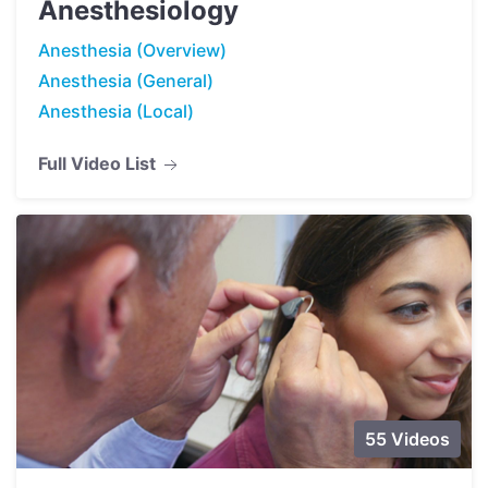
Anesthesiology
Anesthesia (Overview)
Anesthesia (General)
Anesthesia (Local)
Full Video List
55 Videos