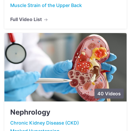
Muscle Strain of the Upper Back
Full Video List
40 Videos
Nephrology
Chronic Kidney Disease (CKD)
Masked Hypertension