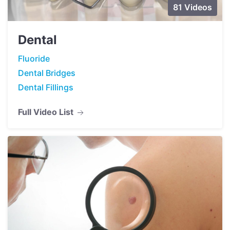
81 Videos
Dental
Fluoride
Dental Bridges
Dental Fillings
Full Video List