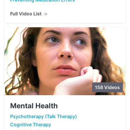
Full Video List
158 Videos
Mental Health
Psychotherapy (Talk Therapy)
Cognitive Therapy