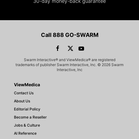
30-day money-back guarantee
Call 888 GO-SWARM
Swarm Interactive® and ViewMedica® are registered
trademarks of publisher Swarm Interactive, Inc. © 2026 Swarm
Interactive, Inc
ViewMedica
Contact Us
About Us
Editorial Policy
Become a Reseller
Jobs & Culture
AI Reference