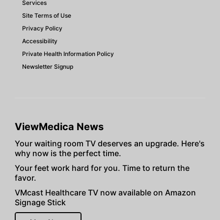
Services
Site Terms of Use
Privacy Policy
Accessibility
Private Health Information Policy
Newsletter Signup
ViewMedica News
Your waiting room TV deserves an upgrade. Here's
why now is the perfect time.
Your feet work hard for you. Time to return the
favor.
VMcast Healthcare TV now available on Amazon
Signage Stick