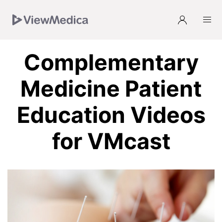
Skip
Skip
Skip
Skip
to
to
to
to
Navigation
Subnavigation
Main
Footer
Complementary
Medicine Patient
Education Videos
for VMcast