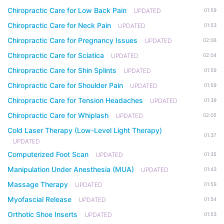
Chiropractic Care for Low Back Pain
UPDATED
01:59
Chiropractic Care for Neck Pain
UPDATED
01:53
Chiropractic Care for Pregnancy Issues
UPDATED
02:06
Chiropractic Care for Sciatica
UPDATED
02:04
Chiropractic Care for Shin Splints
UPDATED
01:59
Chiropractic Care for Shoulder Pain
UPDATED
01:59
Chiropractic Care for Tension Headaches
UPDATED
01:39
Chiropractic Care for Whiplash
UPDATED
02:05
Cold Laser Therapy (Low-Level Light Therapy)
01:37
UPDATED
Computerized Foot Scan
UPDATED
01:35
Manipulation Under Anesthesia (MUA)
UPDATED
01:43
Massage Therapy
UPDATED
01:59
Myofascial Release
UPDATED
01:54
Orthotic Shoe Inserts
UPDATED
01:53