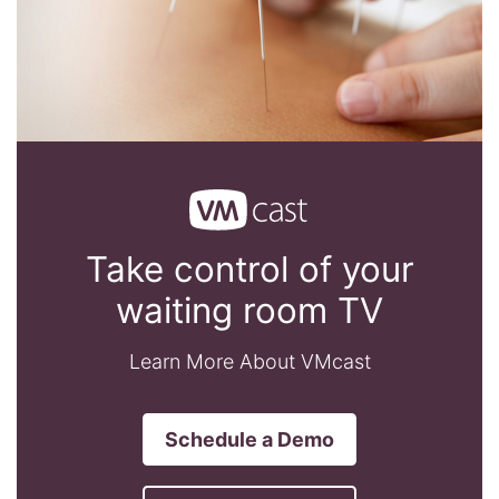
Take control of your
waiting room TV
Learn More About VMcast
Schedule a Demo