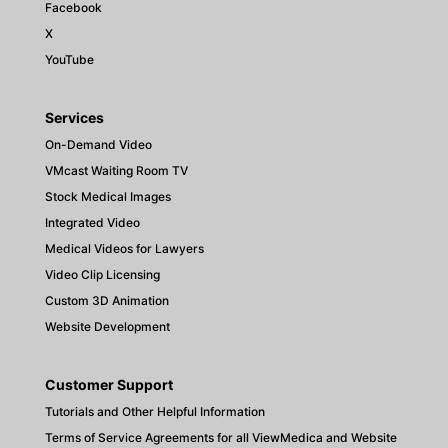
Facebook
X
YouTube
Services
On-Demand Video
VMcast Waiting Room TV
Stock Medical Images
Integrated Video
Medical Videos for Lawyers
Video Clip Licensing
Custom 3D Animation
Website Development
Customer Support
Tutorials and Other Helpful Information
Terms of Service Agreements for all ViewMedica and Website