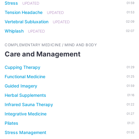
Stress
UPDATED
01:59
Tension Headache
UPDATED
01:53
Vertebral Subluxation
UPDATED
02:09
Whiplash
UPDATED
02:07
COMPLEMENTARY MEDICINE / MIND AND BODY
Care and Management
Cupping Therapy
01:29
Functional Medicine
01:25
Guided Imagery
01:59
Herbal Supplements
01:16
Infrared Sauna Therapy
01:22
Integrative Medicine
01:27
Pilates
01:21
Stress Management
01:55