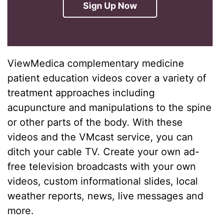
Sign Up Now
ViewMedica complementary medicine
patient education videos cover a variety of
treatment approaches including
acupuncture and manipulations to the spine
or other parts of the body. With these
videos and the VMcast service, you can
ditch your cable TV. Create your own ad-
free television broadcasts with your own
videos, custom informational slides, local
weather reports, news, live messages and
more.