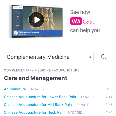
COMPLEMENTARY MEDICINE / ACUPUNCTURE
Care and Management
Acupuncture
UPDATED
02:13
Chinese Acupuncture for Lower Back Pain
UPDATED
01:53
Chinese Acupuncture for Mid Back Pain
UPDATED
01:48
Chinese Acupuncture for Neck Pain
UPDATED
01:48