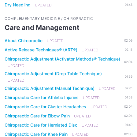
Dry Needling
UPDATED
01:48
COMPLEMENTARY MEDICINE / CHIROPRACTIC
Care and Management
About Chiropractic
UPDATED
02:09
Active Release Techniques® (ART®)
UPDATED
02:15
Chiropractic Adjustment (Activator Methods® Technique)
02:04
UPDATED
Chiropractic Adjustment (Drop Table Technique)
01:59
UPDATED
Chiropractic Adjustment (Manual Technique)
UPDATED
02:01
Chiropractic Care for Athletic Injuries
UPDATED
01:53
Chiropractic Care for Cluster Headaches
UPDATED
02:04
Chiropractic Care for Elbow Pain
UPDATED
02:04
Chiropractic Care for Herniated Disc
UPDATED
01:49
Chiropractic Care for Knee Pain
UPDATED
02:06