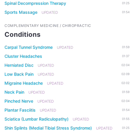
Spinal Decompression Therapy
01:25
Sports Massage
UPDATED
01:54
COMPLEMENTARY MEDICINE / CHIROPRACTIC
Conditions
Carpal Tunnel Syndrome
UPDATED
01:59
Cluster Headaches
01:37
Herniated Disc
UPDATED
02:04
Low Back Pain
UPDATED
02:09
Migraine Headache
UPDATED
02:02
Neck Pain
UPDATED
01:59
Pinched Nerve
UPDATED
02:04
Plantar Fasciitis
UPDATED
01:54
Sciatica (Lumbar Radiculopathy)
UPDATED
01:55
Shin Splints (Medial Tibial Stress Syndrome)
UPDATED
01:25