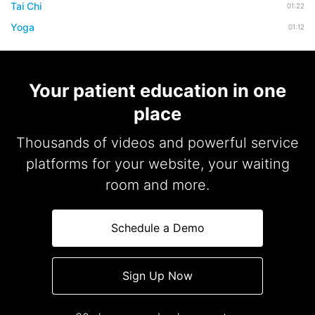
Tai Chi
01:22
Yoga
01:12
Your patient education in one
place
Thousands of videos and powerful service
platforms for your website, your waiting
room and more.
Schedule a Demo
Sign Up Now