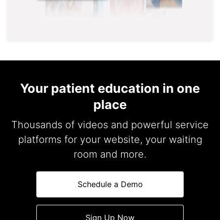
Your patient education in one
place
Thousands of videos and powerful service
platforms for your website, your waiting
room and more.
Schedule a Demo
Sign Up Now