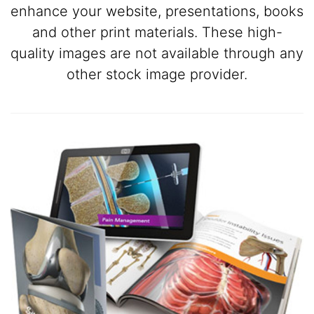
enhance your website, presentations, books
and other print materials. These high-
quality images are not available through any
other stock image provider.