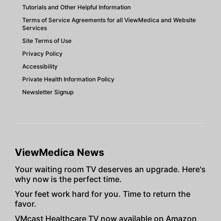
Tutorials and Other Helpful Information
Terms of Service Agreements for all ViewMedica and Website
Services
Site Terms of Use
Privacy Policy
Accessibility
Private Health Information Policy
Newsletter Signup
ViewMedica News
Your waiting room TV deserves an upgrade. Here's
why now is the perfect time.
Your feet work hard for you. Time to return the
favor.
VMcast Healthcare TV now available on Amazon