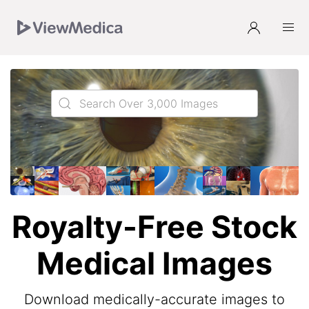
Skip
Skip
Skip
to
to
to
Navigation
Main
Footer
Royalty-Free Stock
Medical Images
Download medically-accurate images to