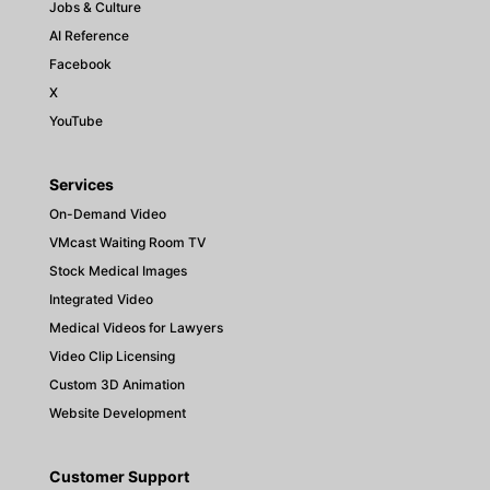
Jobs & Culture
AI Reference
Facebook
X
YouTube
Services
On-Demand Video
VMcast Waiting Room TV
Stock Medical Images
Integrated Video
Medical Videos for Lawyers
Video Clip Licensing
Custom 3D Animation
Website Development
Customer Support