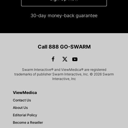
30-day money-back guarantee
Call 888 GO-SWARM
Swarm Interactive® and ViewMedica® are registered
trademarks of publisher Swarm Interactive, Inc. © 2026 Swarm
Interactive, Inc
ViewMedica
Contact Us
About Us
Editorial Policy
Become a Reseller