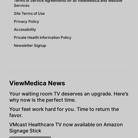
Terms of Service Agreements for all ViewMedica and Website
Services
Site Terms of Use
Privacy Policy
Accessibility
Private Health Information Policy
Newsletter Signup
ViewMedica News
Your waiting room TV deserves an upgrade. Here's
why now is the perfect time.
Your feet work hard for you. Time to return the
favor.
VMcast Healthcare TV now available on Amazon
Signage Stick