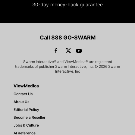
30-day money-back guarantee
Call 888 GO-SWARM
Swarm Interactive® and ViewMedica® are registered
trademarks of publisher Swarm Interactive, Inc. © 2026 Swarm
Interactive, Inc
ViewMedica
Contact Us
About Us
Editorial Policy
Become a Reseller
Jobs & Culture
AI Reference