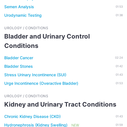
Semen Analysis
01:53
Urodynamic Testing
01:38
UROLOGY / CONDITIONS
Bladder and Urinary Control
Conditions
Bladder Cancer
02:24
Bladder Stones
01:42
Stress Urinary Incontinence (SUI)
01:43
Urge Incontinence (Overactive Bladder)
01:53
UROLOGY / CONDITIONS
Kidney and Urinary Tract Conditions
Chronic Kidney Disease (CKD)
01:43
Hydronephrosis (Kidney Swelling)
NEW
01:59