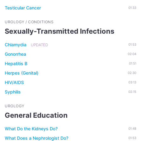
Testicular Cancer
01:33
UROLOGY / CONDITIONS
Sexually-Transmitted Infections
Chlamydia
UPDATED
01:53
Gonorrhea
02:04
Hepatitis B
01:51
Herpes (Genital)
02:30
HIV/AIDS
03:13
Syphilis
02:15
UROLOGY
General Education
What Do the Kidneys Do?
01:48
What Does a Nephrologist Do?
01:53