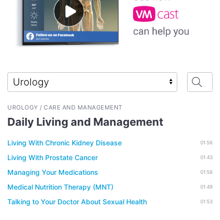
UROLOGY / CARE AND MANAGEMENT
Daily Living and Management
Living With Chronic Kidney Disease
01:56
Living With Prostate Cancer
01:43
Managing Your Medications
01:56
Medical Nutrition Therapy (MNT)
01:49
Talking to Your Doctor About Sexual Health
01:53