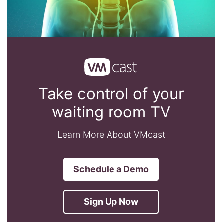
Take control of your
waiting room TV
Learn More About VMcast
Schedule a Demo
Sign Up Now