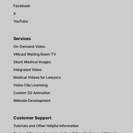
Facebook
X
YouTube
Services
On-Demand Video
VMcast Waiting Room TV
Stock Medical Images
Integrated Video
Medical Videos for Lawyers
Video Clip Licensing
Custom 3D Animation
Website Development
Customer Support
Tutorials and Other Helpful Information