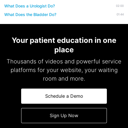
What Does a Urologist Do?
02:00
What Does the Bladder Do?
01:44
Your patient education in one
place
Thousands of videos and powerful service
platforms for your website, your waiting
room and more.
Schedule a Demo
Sign Up Now