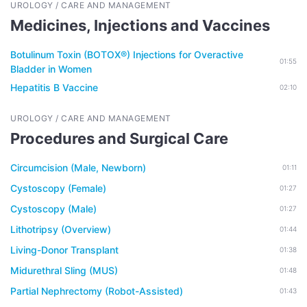
UROLOGY / CARE AND MANAGEMENT
Medicines, Injections and Vaccines
Botulinum Toxin (BOTOX®) Injections for Overactive
01:55
Bladder in Women
Hepatitis B Vaccine
02:10
UROLOGY / CARE AND MANAGEMENT
Procedures and Surgical Care
Circumcision (Male, Newborn)
01:11
Cystoscopy (Female)
01:27
Cystoscopy (Male)
01:27
Lithotripsy (Overview)
01:44
Living-Donor Transplant
01:38
Midurethral Sling (MUS)
01:48
Partial Nephrectomy (Robot-Assisted)
01:43