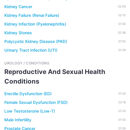
Kidney Cancer
02:09
Kidney Failure (Renal Failure)
02:15
Kidney Infection (Pyelonephritis)
01:59
Kidney Stones
02:48
Polycystic Kidney Disease (PKD)
01:55
Urinary Tract Infection (UTI)
01:29
UROLOGY / CONDITIONS
Reproductive And Sexual Health
Conditions
Erectile Dysfunction (ED)
01:43
Female Sexual Dysfunction (FSD)
02:18
Low Testosterone (Low-T)
01:33
Male Infertility
01:43
Prostate Cancer
01:59