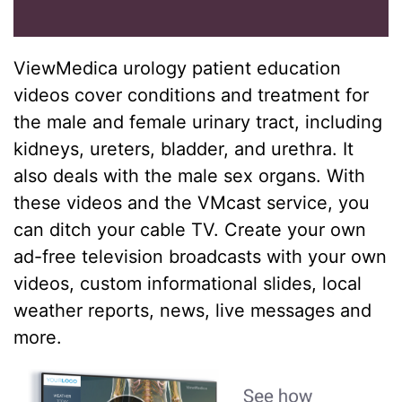
ViewMedica urology patient education
videos cover conditions and treatment for
the male and female urinary tract, including
kidneys, ureters, bladder, and urethra. It
also deals with the male sex organs. With
these videos and the VMcast service, you
can ditch your cable TV. Create your own
ad-free television broadcasts with your own
videos, custom informational slides, local
weather reports, news, live messages and
more.