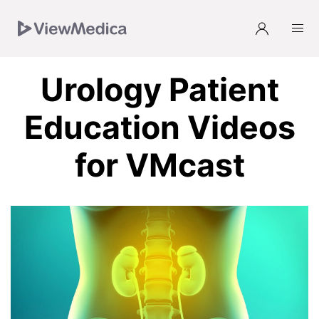
Skip
Skip
Skip
Skip
to
to
to
to
Navigation
Subnavigation
Main
Footer
Urology Patient
Education Videos
for VMcast