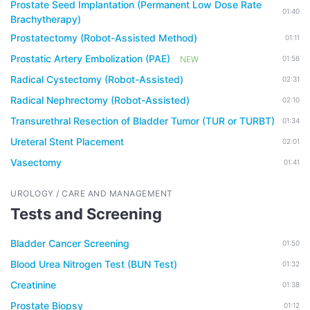
Prostate Seed Implantation (Permanent Low Dose Rate
01:40
Brachytherapy)
Prostatectomy (Robot-Assisted Method)
01:11
Prostatic Artery Embolization (PAE)
NEW
01:56
Radical Cystectomy (Robot-Assisted)
02:31
Radical Nephrectomy (Robot-Assisted)
02:10
Transurethral Resection of Bladder Tumor (TUR or TURBT)
01:34
Ureteral Stent Placement
02:01
Vasectomy
01:41
UROLOGY / CARE AND MANAGEMENT
Tests and Screening
Bladder Cancer Screening
01:50
Blood Urea Nitrogen Test (BUN Test)
01:32
Creatinine
01:38
Prostate Biopsy
01:12