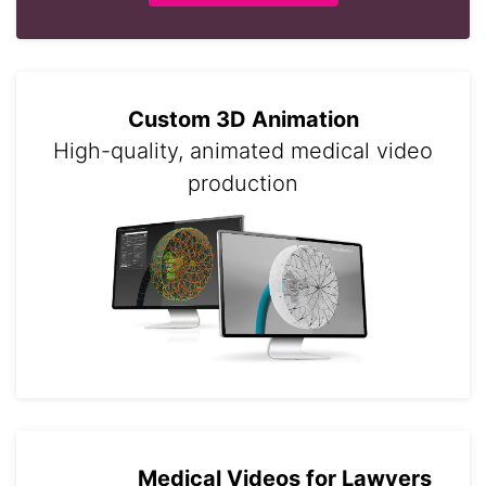
Custom 3D Animation
High-quality, animated medical video
production
Medical Videos for Lawyers