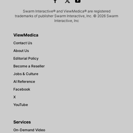
Swarm Interactive® and ViewMedica® are registered
trademarks of publisher Swarm Interactive, Inc. © 2026 Swarm
Interactive, Inc
ViewMedica
Contact Us
About Us
Editorial Policy
Become a Reseller
Jobs & Culture
AI Reference
Facebook
X
YouTube
Services
On-Demand Video