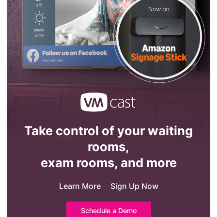
Take control of your waiting
rooms,
exam rooms, and more
Learn More
Sign Up Now
Schedule a Demo