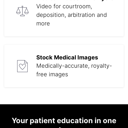
Video for courtroom,
deposition, arbitration and
more
Stock Medical Images
Medically-accurate, royalty-
free images
Your patient education in one