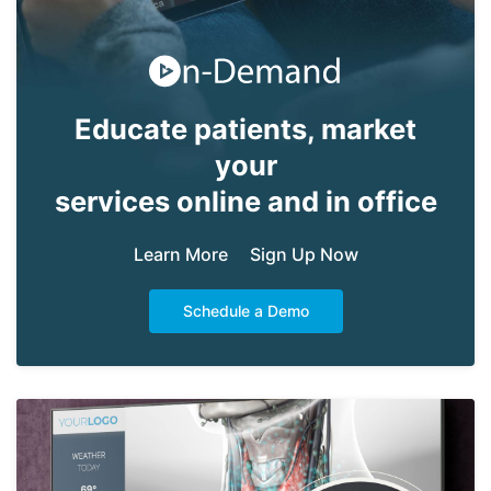
Educate patients, market
your
services online and in office
Learn More
Sign Up Now
Schedule a Demo