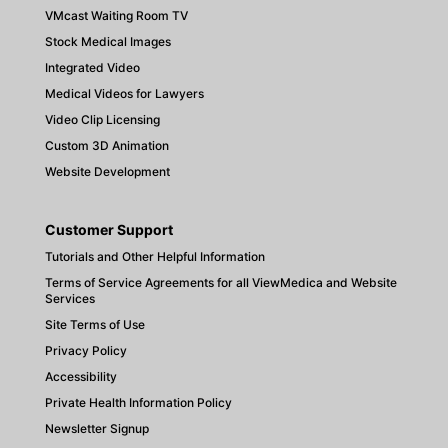
VMcast Waiting Room TV
Stock Medical Images
Integrated Video
Medical Videos for Lawyers
Video Clip Licensing
Custom 3D Animation
Website Development
Customer Support
Tutorials and Other Helpful Information
Terms of Service Agreements for all ViewMedica and Website
Services
Site Terms of Use
Privacy Policy
Accessibility
Private Health Information Policy
Newsletter Signup