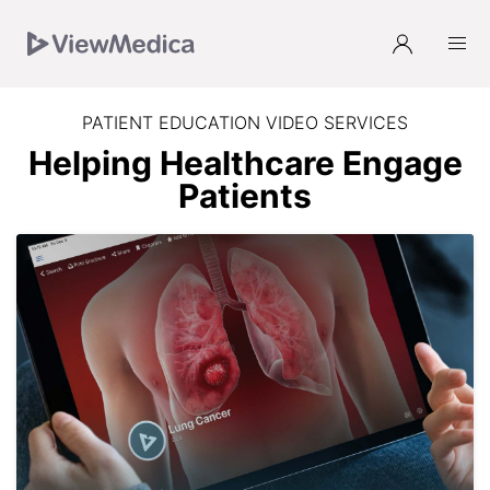
Skip
Skip
Skip
to
to
to
Navigation
Main
Footer
PATIENT EDUCATION VIDEO SERVICES
Helping Healthcare Engage
Patients