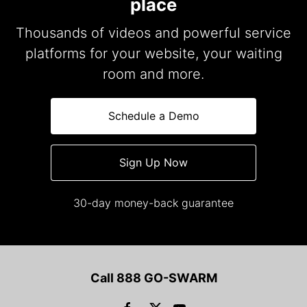
place
Thousands of videos and powerful service
platforms for your website, your waiting
room and more.
Schedule a Demo
Sign Up Now
30-day money-back guarantee
Call 888 GO-SWARM