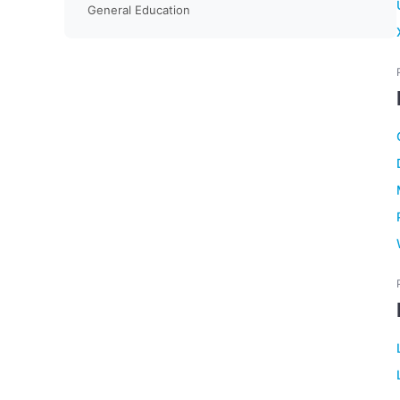
General Education