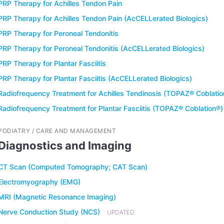
PRP Therapy for Achilles Tendon Pain
PRP Therapy for Achilles Tendon Pain (AcCELLerated Biologics)
PRP Therapy for Peroneal Tendonitis
PRP Therapy for Peroneal Tendonitis (AcCELLerated Biologics)
PRP Therapy for Plantar Fasciitis
PRP Therapy for Plantar Fasciitis (AcCELLerated Biologics)
Radiofrequency Treatment for Achilles Tendinosis (TOPAZ® Coblatio
Radiofrequency Treatment for Plantar Fasciitis (TOPAZ® Coblation®)
PODIATRY / CARE AND MANAGEMENT
Diagnostics and Imaging
CT Scan (Computed Tomography; CAT Scan)
Electromyography (EMG)
MRI (Magnetic Resonance Imaging)
Nerve Conduction Study (NCS)
UPDATED