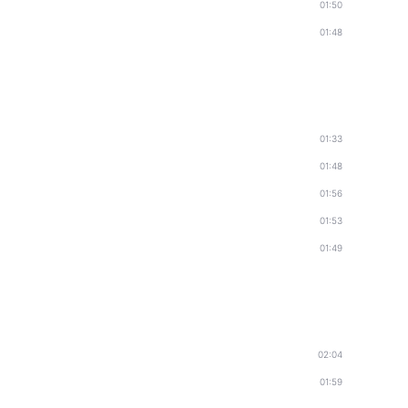
01:50
01:48
01:33
01:48
01:56
01:53
01:49
02:04
01:59