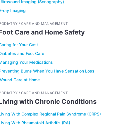
Ultrasound Imaging (Sonography)
X-ray Imaging
PODIATRY / CARE AND MANAGEMENT
Foot Care and Home Safety
Caring for Your Cast
Diabetes and Foot Care
Managing Your Medications
Preventing Burns When You Have Sensation Loss
Wound Care at Home
PODIATRY / CARE AND MANAGEMENT
Living with Chronic Conditions
Living With Complex Regional Pain Syndrome (CRPS)
Living With Rheumatoid Arthritis (RA)