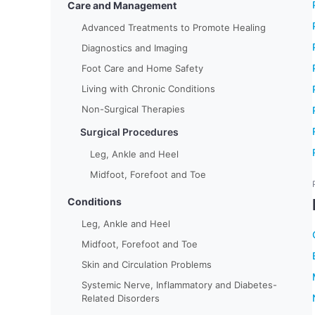
Care and Management
Advanced Treatments to Promote Healing
Diagnostics and Imaging
Foot Care and Home Safety
Living with Chronic Conditions
Non-Surgical Therapies
Surgical Procedures
Leg, Ankle and Heel
Midfoot, Forefoot and Toe
Conditions
Leg, Ankle and Heel
Midfoot, Forefoot and Toe
Skin and Circulation Problems
Systemic Nerve, Inflammatory and Diabetes-
Related Disorders