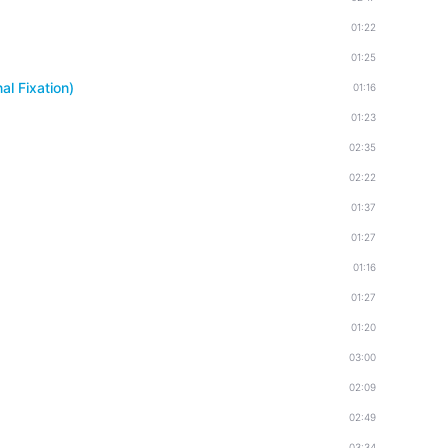
01:22
01:25
l Fixation)
01:16
01:23
02:35
02:22
01:37
01:27
01:16
01:27
01:20
03:00
02:09
02:49
03:34