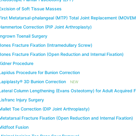
Excision of Soft Tissue Masses
First Metatarsal-phalangeal (MTP) Total Joint Replacement (MOVE
Hammertoe Correction (PIP Joint Arthroplasty)
Ingrown Toenail Surgery
Jones Fracture Fixation (Intramedullary Screw)
Jones Fracture Fixation (Open Reduction and Internal Fixation)
Kidner Procedure
Lapidus Procedure for Bunion Correction
Lapiplasty® 3D Bunion Correction
NEW
Lateral Column Lengthening (Evans Osteotomy) for Adult Acquired F
Lisfranc Injury Surgery
Mallet Toe Correction (DIP Joint Arthroplasty)
Metatarsal Fracture Fixation (Open Reduction and Internal Fixation)
Midfoot Fusion