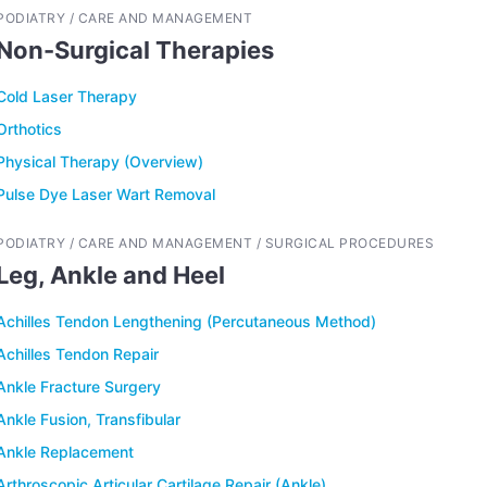
PODIATRY / CARE AND MANAGEMENT
Non-Surgical Therapies
Cold Laser Therapy
Orthotics
Physical Therapy (Overview)
Pulse Dye Laser Wart Removal
PODIATRY / CARE AND MANAGEMENT / SURGICAL PROCEDURES
Leg, Ankle and Heel
Achilles Tendon Lengthening (Percutaneous Method)
Achilles Tendon Repair
Ankle Fracture Surgery
Ankle Fusion, Transfibular
Ankle Replacement
Arthroscopic Articular Cartilage Repair (Ankle)