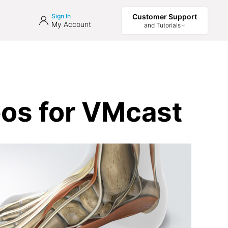
Sign In
Customer Support
My Account
and Tutorials
eos for VMcast