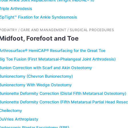
Triple Arthrodesis
ZipTight™ Fixation for Ankle Syndesmosis
PODIATRY / CARE AND MANAGEMENT / SURGICAL PROCEDURES
Midfoot, Forefoot and Toe
Arthrosurface® HemiCAP® Resurfacing for the Great Toe
Big Toe Fusion (First Metatarsal-Phalangeal Joint Arthrodesis)
Bunion Correction with Scarf and Akin Osteotomy
Bunionectomy (Chevron Bunionectomy)
Bunionectomy With Wedge Osteotomy
Bunionette Deformity Correction (Distal Fifth Metatarsal Osteotomy)
Bunionette Deformity Correction (Fifth Metatarsal Partial Head Resec
Cheilectomy
DuVries Arthroplasty
Endoscopic Plantar Fasciotomy (EPF)