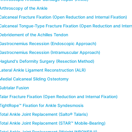
Arthroscopy of the Ankle
Calcaneal Fracture Fixation (Open Reduction and Internal Fixation)
Calcaneal Tongue-Type Fracture Fixation (Open Reduction and Interna
Debridement of the Achilles Tendon
Gastrocnemius Recession (Endoscopic Approach)
Gastrocnemius Recession (Intramuscular Approach)
Haglund's Deformity Surgery (Resection Method)
Lateral Ankle Ligament Reconstruction (ALR)
Medial Calcaneal Sliding Osteotomy
Subtalar Fusion
Talar Fracture Fixation (Open Reduction and Internal Fixation)
TightRope™ Fixation for Ankle Syndesmosis
Total Ankle Joint Replacement (Salto® Talaris)
Total Ankle Joint Replacement (STAR™ Mobile-Bearing)
Total Ankle Joint Replacement (Wright INBONE® II)