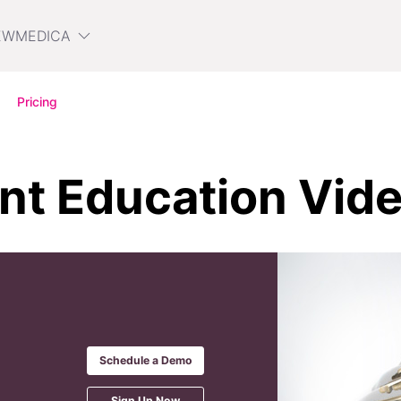
EWMEDICA
Pricing
ent Education Vid
Schedule a Demo
Sign Up Now