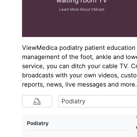
waiting room TV
Learn More About VMcast
ViewMedica podiatry patient education 
management of the foot, ankle and low
service, you can ditch your cable TV. C
broadcasts with your own videos, custom
reports, news, live messages and more.
Podiatry