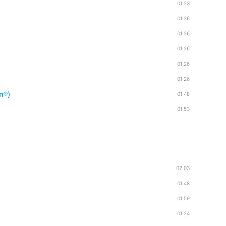
01:23
01:26
01:26
01:26
01:26
01:26
n®)
01:48
01:53
02:03
01:48
01:59
01:24