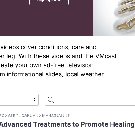
videos cover conditions, care and
er leg. With these videos and the VMcast
reate your own ad-free television
 informational slides, local weather
PODIATRY / CARE AND MANAGEMENT
Advanced Treatments to Promote Healing