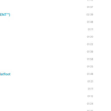
01:37
MENT™)
02:39
01:48
01:11
01:20
01:22
01:39
01:58
01:25
latfoot
01:48
01:21
01:11
01:12
01:24