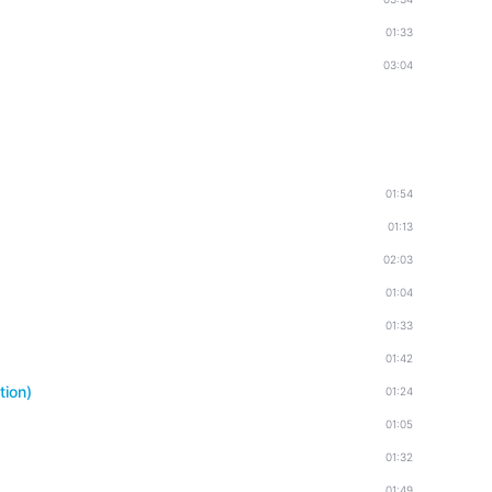
01:33
03:04
01:54
01:13
02:03
01:04
01:33
01:42
tion)
01:24
01:05
01:32
01:49