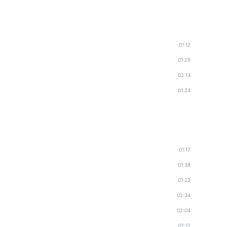
01:12
01:29
02:14
01:24
01:17
01:38
01:22
02:34
02:04
02:17