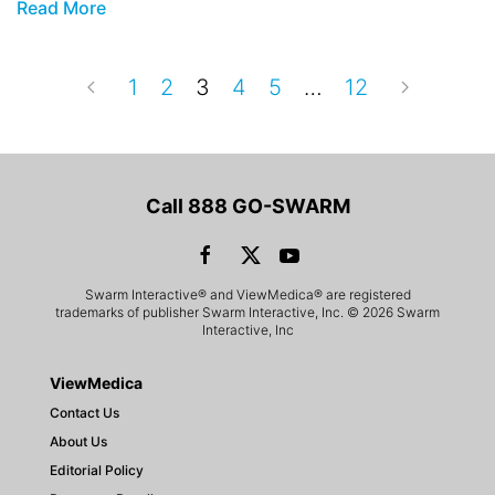
Read More
1
2
3
4
5
…
12
Call 888 GO-SWARM
Swarm Interactive® and ViewMedica® are registered
trademarks of publisher Swarm Interactive, Inc. © 2026 Swarm
Interactive, Inc
ViewMedica
Contact Us
About Us
Editorial Policy