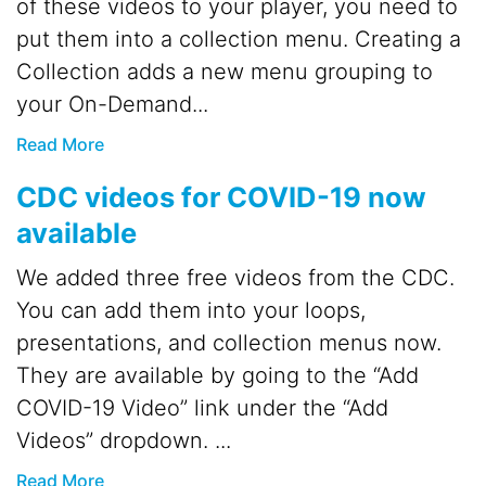
of these videos to your player, you need to
put them into a collection menu. Creating a
Collection adds a new menu grouping to
your On-Demand...
Read More
CDC videos for COVID-19 now
available
We added three free videos from the CDC.
You can add them into your loops,
presentations, and collection menus now.
They are available by going to the “Add
COVID-19 Video” link under the “Add
Videos” dropdown. ...
Read More