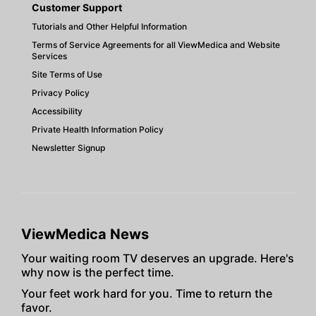
Customer Support
Tutorials and Other Helpful Information
Terms of Service Agreements for all ViewMedica and Website
Services
Site Terms of Use
Privacy Policy
Accessibility
Private Health Information Policy
Newsletter Signup
ViewMedica News
Your waiting room TV deserves an upgrade. Here's
why now is the perfect time.
Your feet work hard for you. Time to return the
favor.