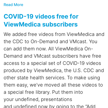
Read More
COVID-19 videos free for
ViewMedica subscribers
We added free videos from ViewMedica and
the CDC to On-Demand and VMcast. You
can add them now. All ViewMedica On-
Demand and VMcast subscribers have free
access to a special set of COVID-19 videos
produced by ViewMedica, the U.S. CDC and
other state health services. To make using
them easy, we’ve moved all these videos to
a special free library. Put them into
your undefined, presentations
and undefined now by going to the “Add