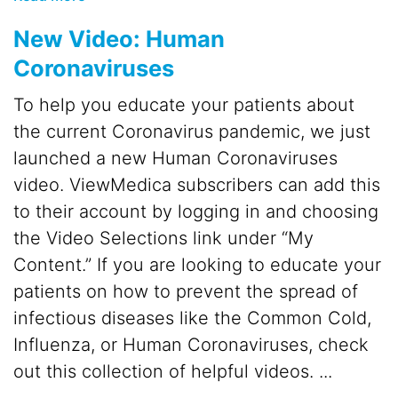
New Video: Human
Coronaviruses
To help you educate your patients about
the current Coronavirus pandemic, we just
launched a new Human Coronaviruses
video. ViewMedica subscribers can add this
to their account by logging in and choosing
the Video Selections link under “My
Content.” If you are looking to educate your
patients on how to prevent the spread of
infectious diseases like the Common Cold,
Influenza, or Human Coronaviruses, check
out this collection of helpful videos. ...