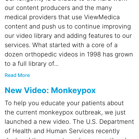
our content producers and the many
medical providers that use ViewMedica
content and push us to continue improving
our video library and adding features to our
services. What started with a core of a
dozen orthopedic videos in 1998 has grown
to a full library of...
Read More
New Video: Monkeypox
To help you educate your patients about
the current monkeypox outbreak, we just
launched a new video. The U.S. Department
of Health and Human Services recently