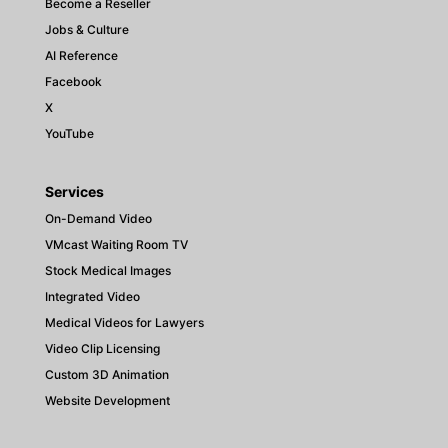
Become a Reseller
Jobs & Culture
AI Reference
Facebook
X
YouTube
Services
On-Demand Video
VMcast Waiting Room TV
Stock Medical Images
Integrated Video
Medical Videos for Lawyers
Video Clip Licensing
Custom 3D Animation
Website Development