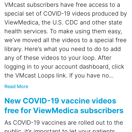
VMcast subscribers have free access to a
special set of COVID-19 videos produced by
ViewMedica, the U.S. CDC and other state
health services. To make using them easy,
we’ve moved all the videos to a special free
library. Here’s what you need to do to add
any of these videos to your loop. After
logging in to your account dashboard, click
the VMcast Loops link. If you have no...
Read More
New COVID-19 vaccine videos
free for ViewMedica subscribers
As COVID-19 vaccines are rolled out to the
public, it’s important to let your patients