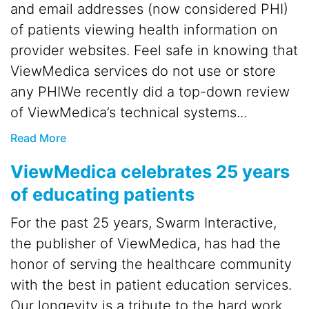
and email addresses (now considered PHI)
of patients viewing health information on
provider websites. Feel safe in knowing that
ViewMedica services do not use or store
any PHIWe recently did a top-down review
of ViewMedica’s technical systems...
Read More
ViewMedica celebrates 25 years
of educating patients
For the past 25 years, Swarm Interactive,
the publisher of ViewMedica, has had the
honor of serving the healthcare community
with the best in patient education services.
Our longevity is a tribute to the hard work