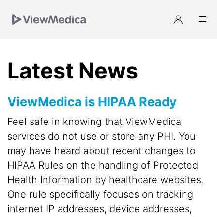
Skip
Skip
Skip
to
to
to
Navigation
Main
Footer
Latest News
ViewMedica is HIPAA Ready
Feel safe in knowing that ViewMedica
services do not use or store any PHI. You
may have heard about recent changes to
HIPAA Rules on the handling of Protected
Health Information by healthcare websites.
One rule specifically focuses on tracking
internet IP addresses, device addresses,