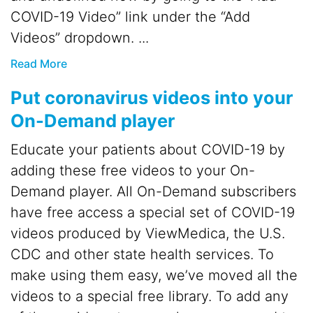
COVID-19 Video” link under the “Add
Videos” dropdown. ...
Read More
Put coronavirus videos into your
On-Demand player
Educate your patients about COVID-19 by
adding these free videos to your On-
Demand player. All On-Demand subscribers
have free access a special set of COVID-19
videos produced by ViewMedica, the U.S.
CDC and other state health services. To
make using them easy, we’ve moved all the
videos to a special free library. To add any