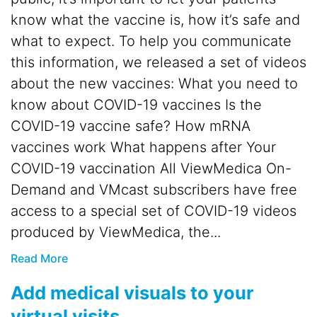
know what the vaccine is, how it’s safe and
what to expect. To help you communicate
this information, we released a set of videos
about the new vaccines: What you need to
know about COVID-19 vaccines Is the
COVID-19 vaccine safe? How mRNA
vaccines work What happens after Your
COVID-19 vaccination All ViewMedica On-
Demand and VMcast subscribers have free
access to a special set of COVID-19 videos
produced by ViewMedica, the...
Read More
Add medical visuals to your
virtual visits