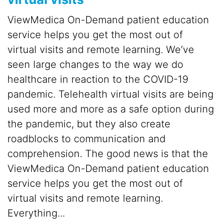
ViewMedica On-Demand patient education
service helps you get the most out of
virtual visits and remote learning. We’ve
seen large changes to the way we do
healthcare in reaction to the COVID-19
pandemic. Telehealth virtual visits are being
used more and more as a safe option during
the pandemic, but they also create
roadblocks to communication and
comprehension. The good news is that the
ViewMedica On-Demand patient education
service helps you get the most out of
virtual visits and remote learning.
Everything...