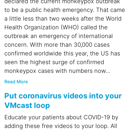
declared the current monkeypox outbreak
to be a public health emergency. That came
a little less than two weeks after the World
Health Organization (WHO) called the
outbreak an emergency of international
concern. With more than 30,000 cases
confirmed worldwide this year, the US has
seen the highest surge of confirmed
monkeypox cases with numbers now...
Read More
Put coronavirus videos into your
VMcast loop
Educate your patients about COVID-19 by
adding these free videos to your loop. All