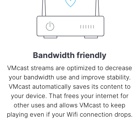
Bandwidth friendly
VMcast streams are optimized to decrease
your bandwidth use and improve stability.
VMcast automatically saves its content to
your device. That frees your internet for
other uses and allows VMcast to keep
playing even if your Wifi connection drops.