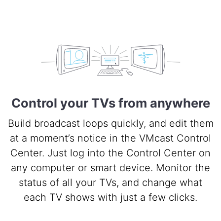
Control your TVs from anywhere
Build broadcast loops quickly, and edit them
at a moment’s notice in the VMcast Control
Center. Just log into the Control Center on
any computer or smart device. Monitor the
status of all your TVs, and change what
each TV shows with just a few clicks.