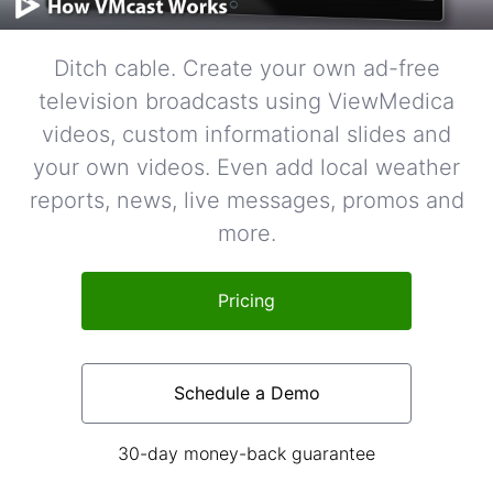
Ditch cable. Create your own ad-free
television broadcasts using ViewMedica
videos, custom informational slides and
your own videos. Even add local weather
reports, news, live messages, promos and
more.
Pricing
Schedule a Demo
30-day money-back guarantee