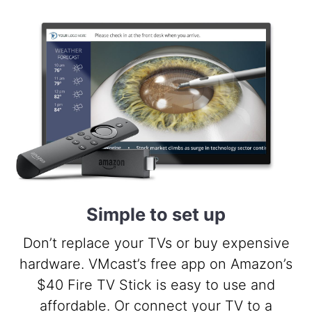
Simple to set up
Don’t replace your TVs or buy expensive
hardware. VMcast’s free app on Amazon’s
$40 Fire TV Stick is easy to use and
affordable. Or connect your TV to a