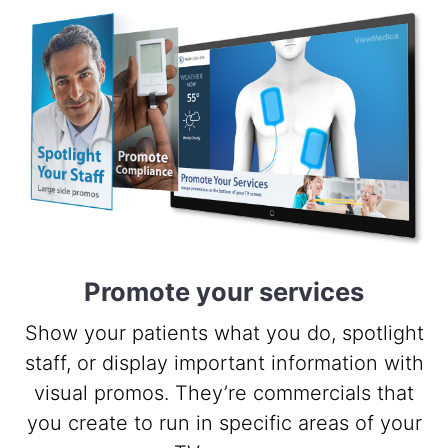
Promote your services
Show your patients what you do, spotlight
staff, or display important information with
visual promos. They’re commercials that
you create to run in specific areas of your