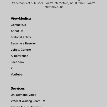
trademarks of publisher Swarm Interactive, Inc. © 2026 Swarm
Interactive, Inc
ViewMedica
Contact Us
About Us
Editorial Policy
Become a Reseller
Jobs & Culture
AI Reference
Facebook
X
YouTube
Services
On-Demand Video
VMcast Waiting Room TV