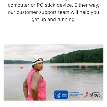
computer or PC stick device. Either way,
our customer support team will help you
get up and running.