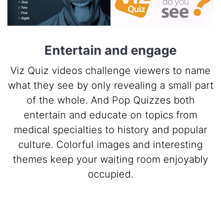
Entertain and engage
Viz Quiz videos challenge viewers to name
what they see by only revealing a small part
of the whole. And Pop Quizzes both
entertain and educate on topics from
medical specialties to history and popular
culture. Colorful images and interesting
themes keep your waiting room enjoyably
occupied.