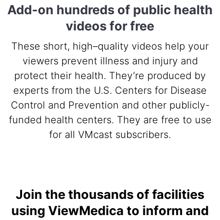
Add-on hundreds of public health
videos for free
These short, high–quality videos help your
viewers prevent illness and injury and
protect their health. They’re produced by
experts from the U.S. Centers for Disease
Control and Prevention and other publicly-
funded health centers. They are free to use
for all VMcast subscribers.
Join the thousands of facilities
using ViewMedica to inform and