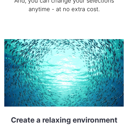
And, you can change your selections
anytime - at no extra cost.
Create a relaxing environment