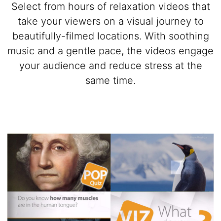
Select from hours of relaxation videos that
take your viewers on a visual journey to
beautifully-filmed locations. With soothing
music and a gentle pace, the videos engage
your audience and reduce stress at the
same time.