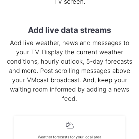
TV screen.
Add live data streams
Add live weather, news and messages to
your TV. Display the current weather
conditions, hourly outlook, 5-day forecasts
and more. Post scrolling messages above
your VMcast broadcast. And, keep your
waiting room informed by adding a news
feed.
Weather forecasts for your local area