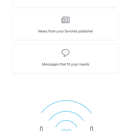
News from your favorite publisher
Messages that fit your needs