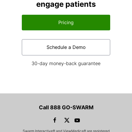
engage patients
Pricing
Schedule a Demo
30-day money-back guarantee
Call 888 GO-SWARM
Swarm Interactive® and ViewMedica® are registered