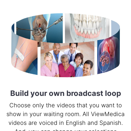
Build your own broadcast loop
Choose only the videos that you want to
show in your waiting room. All ViewMedica
videos are voiced in English and Spanish.