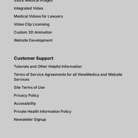
Stock Medical Images
Integrated Video
Medical Videos for Lawyers
Video Clip Licensing
Custom 3D Animation
Website Development
Customer Support
Tutorials and Other Helpful Information
Terms of Service Agreements for all ViewMedica and Website
Services
Site Terms of Use
Privacy Policy
Accessibility
Private Health Information Policy
Newsletter Signup