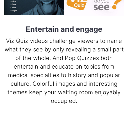
Entertain and engage
Viz Quiz videos challenge viewers to name
what they see by only revealing a small part
of the whole. And Pop Quizzes both
entertain and educate on topics from
medical specialties to history and popular
culture. Colorful images and interesting
themes keep your waiting room enjoyably
occupied.