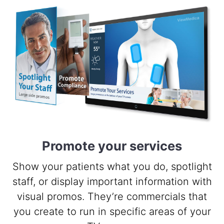
Promote your services
Show your patients what you do, spotlight
staff, or display important information with
visual promos. They’re commercials that
you create to run in specific areas of your