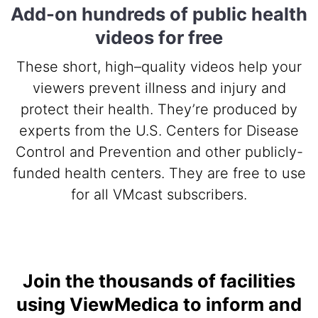
Add-on hundreds of public health
videos for free
These short, high–quality videos help your
viewers prevent illness and injury and
protect their health. They’re produced by
experts from the U.S. Centers for Disease
Control and Prevention and other publicly-
funded health centers. They are free to use
for all VMcast subscribers.
Join the thousands of facilities
using ViewMedica to inform and