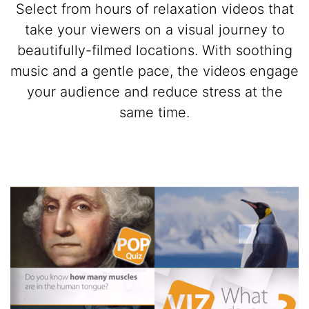
Select from hours of relaxation videos that
take your viewers on a visual journey to
beautifully-filmed locations. With soothing
music and a gentle pace, the videos engage
your audience and reduce stress at the
same time.