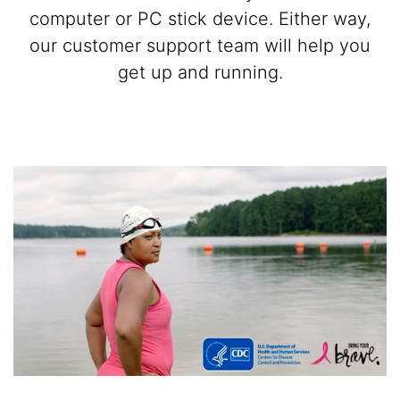
computer or PC stick device. Either way,
our customer support team will help you
get up and running.