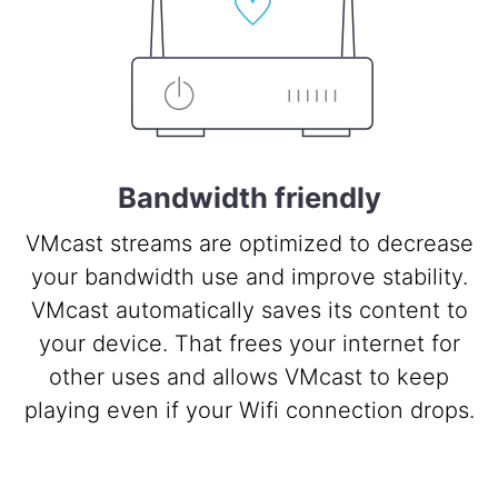
Bandwidth friendly
VMcast streams are optimized to decrease
your bandwidth use and improve stability.
VMcast automatically saves its content to
your device. That frees your internet for
other uses and allows VMcast to keep
playing even if your Wifi connection drops.