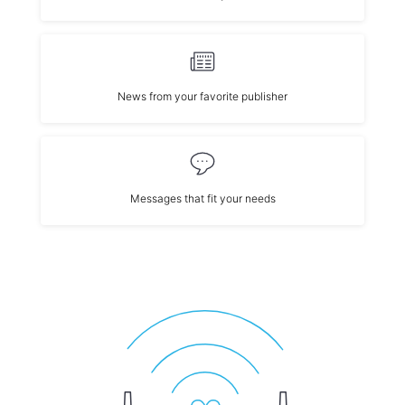
News from your favorite publisher
Messages that fit your needs