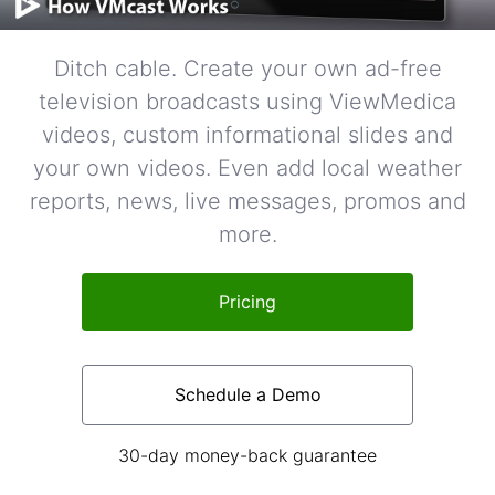
Ditch cable. Create your own ad-free
television broadcasts using ViewMedica
videos, custom informational slides and
your own videos. Even add local weather
reports, news, live messages, promos and
more.
Pricing
Schedule a Demo
30-day money-back guarantee