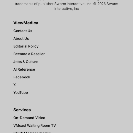
trademarks of publisher Swarm Interactive, Inc. © 2026 Swarm
Interactive, Inc
ViewMedica
Contact Us
About Us
Editorial Policy
Become a Reseller
Jobs & Culture
AI Reference
Facebook
X
YouTube
Services
On-Demand Video
VMcast Waiting Room TV