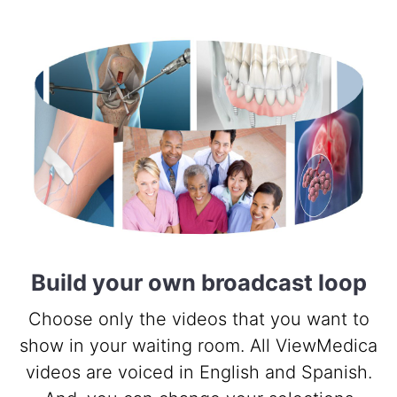
Build your own broadcast loop
Choose only the videos that you want to
show in your waiting room. All ViewMedica
videos are voiced in English and Spanish.