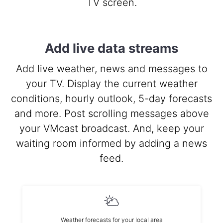
TV screen.
Add live data streams
Add live weather, news and messages to
your TV. Display the current weather
conditions, hourly outlook, 5-day forecasts
and more. Post scrolling messages above
your VMcast broadcast. And, keep your
waiting room informed by adding a news
feed.
Weather forecasts for your local area