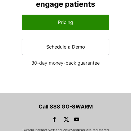
engage patients
Pricing
Schedule a Demo
30-day money-back guarantee
Call 888 GO-SWARM
Swarm Interactive® and ViewMedica® are registered