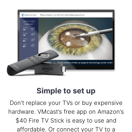
Simple to set up
Don’t replace your TVs or buy expensive
hardware. VMcast’s free app on Amazon’s
$40 Fire TV Stick is easy to use and
affordable. Or connect your TV to a