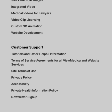
Stock Medical Images
Integrated Video
Medical Videos for Lawyers
Video Clip Licensing
Custom 3D Animation
Website Development
Customer Support
Tutorials and Other Helpful Information
Terms of Service Agreements for all ViewMedica and Website
Services
Site Terms of Use
Privacy Policy
Accessibility
Private Health Information Policy
Newsletter Signup