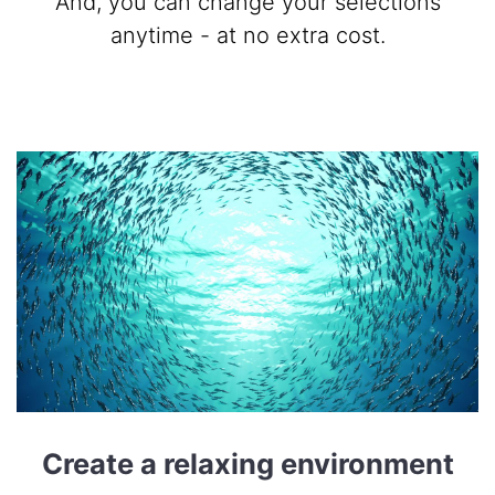
And, you can change your selections
anytime - at no extra cost.
Create a relaxing environment