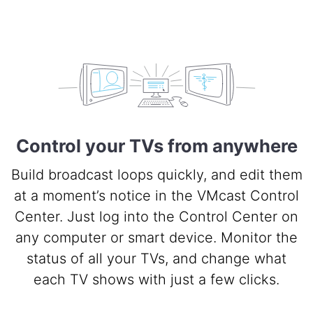
Control your TVs from anywhere
Build broadcast loops quickly, and edit them
at a moment’s notice in the VMcast Control
Center. Just log into the Control Center on
any computer or smart device. Monitor the
status of all your TVs, and change what
each TV shows with just a few clicks.