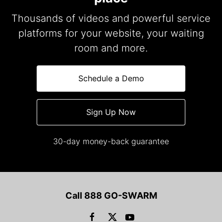
Thousands of videos and powerful service
platforms for your website, your waiting
room and more.
Schedule a Demo
Sign Up Now
30-day money-back guarantee
Call 888 GO-SWARM