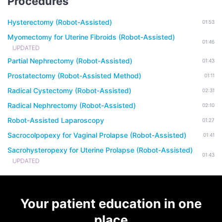
Procedures
Hysterectomy (Robot-Assisted)
01:53
Myomectomy for Uterine Fibroids (Robot-Assisted)
01:46
UPDATED
Partial Nephrectomy (Robot-Assisted)
01:43
Prostatectomy (Robot-Assisted Method)
01:11
Radical Cystectomy (Robot-Assisted)
02:31
Radical Nephrectomy (Robot-Assisted)
02:10
Robot-Assisted Laparoscopy
01:27
Sacrocolpopexy for Vaginal Prolapse (Robot-Assisted)
01:41
Sacrohysteropexy for Uterine Prolapse (Robot-Assisted)
01:43
UPDATED
Your patient education in one
place