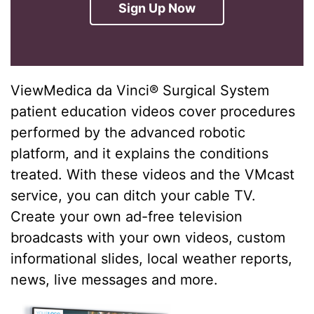
Sign Up Now
ViewMedica da Vinci® Surgical System
patient education videos cover procedures
performed by the advanced robotic
platform, and it explains the conditions
treated. With these videos and the VMcast
service, you can ditch your cable TV.
Create your own ad-free television
broadcasts with your own videos, custom
informational slides, local weather reports,
news, live messages and more.