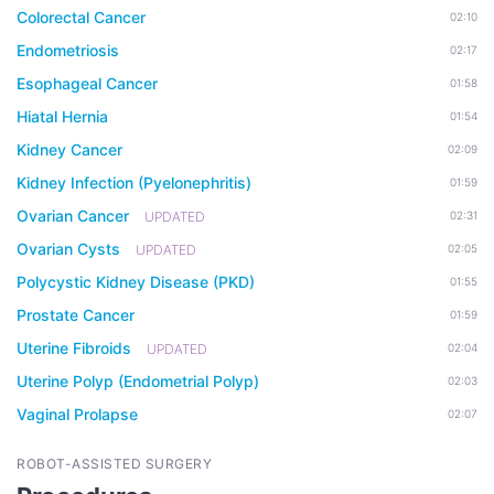
Colorectal Cancer
02:10
Endometriosis
02:17
Esophageal Cancer
01:58
Hiatal Hernia
01:54
Kidney Cancer
02:09
Kidney Infection (Pyelonephritis)
01:59
Ovarian Cancer
UPDATED
02:31
Ovarian Cysts
UPDATED
02:05
Polycystic Kidney Disease (PKD)
01:55
Prostate Cancer
01:59
Uterine Fibroids
UPDATED
02:04
Uterine Polyp (Endometrial Polyp)
02:03
Vaginal Prolapse
02:07
ROBOT-ASSISTED SURGERY