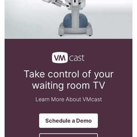
Take control of your
waiting room TV
Learn More About VMcast
Schedule a Demo