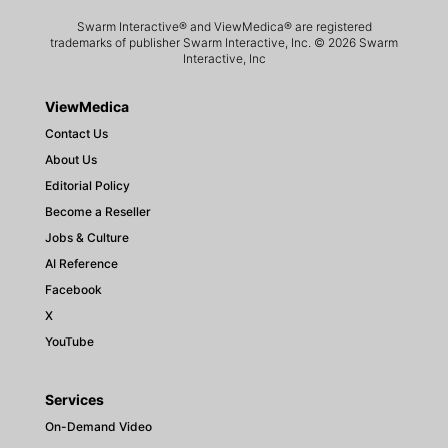
Swarm Interactive® and ViewMedica® are registered
trademarks of publisher Swarm Interactive, Inc. © 2026 Swarm
Interactive, Inc
ViewMedica
Contact Us
About Us
Editorial Policy
Become a Reseller
Jobs & Culture
AI Reference
Facebook
X
YouTube
Services
On-Demand Video