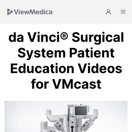
Skip
Skip
Skip
Skip
to
to
to
to
Navigation
Subnavigation
Main
Footer
da Vinci® Surgical
System Patient
Education Videos
for VMcast