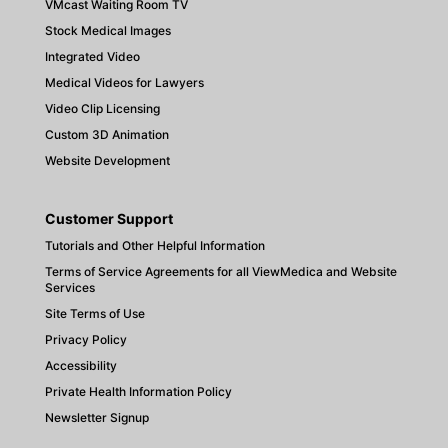
VMcast Waiting Room TV
Stock Medical Images
Integrated Video
Medical Videos for Lawyers
Video Clip Licensing
Custom 3D Animation
Website Development
Customer Support
Tutorials and Other Helpful Information
Terms of Service Agreements for all ViewMedica and Website
Services
Site Terms of Use
Privacy Policy
Accessibility
Private Health Information Policy
Newsletter Signup