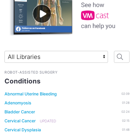
ROBOT-ASSISTED SURGERY
Conditions
Abnormal Uterine Bleeding
02:09
Adenomyosis
01:28
Bladder Cancer
02:24
Cervical Cancer
UPDATED
02:15
Cervical Dysplasia
01:48