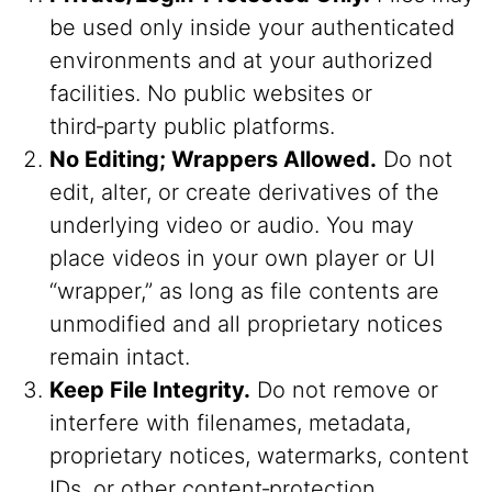
be used only inside your authenticated
environments and at your authorized
facilities. No public websites or
third‑party public platforms.
No Editing; Wrappers Allowed.
Do not
edit, alter, or create derivatives of the
underlying video or audio. You may
place videos in your own player or UI
“wrapper,” as long as file contents are
unmodified and all proprietary notices
remain intact.
Keep File Integrity.
Do not remove or
interfere with filenames, metadata,
proprietary notices, watermarks, content
IDs, or other content‑protection