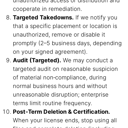
unauthorized access or distribution and
cooperate in remediation.
Targeted Takedowns.
If we notify you
that a specific placement or location is
unauthorized, remove or disable it
promptly (2–5 business days, depending
on your signed agreement).
Audit (Targeted).
We may conduct a
targeted audit on reasonable suspicion
of material non‑compliance, during
normal business hours and without
unreasonable disruption; enterprise
terms limit routine frequency.
Post‑Term Deletion & Certification.
When your license ends, stop using all