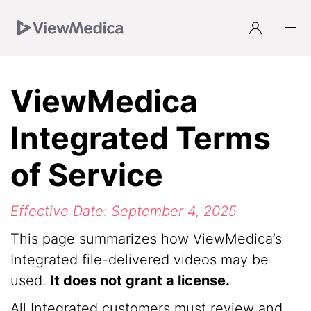
Skip
Skip
Skip
to
to
to
Navigation
Main
Footer
ViewMedica
Integrated Terms
of Service
Effective Date: September 4, 2025
This page summarizes how ViewMedica’s
Integrated file-delivered videos may be
used.
It does not grant a license.
All Integrated customers must review and