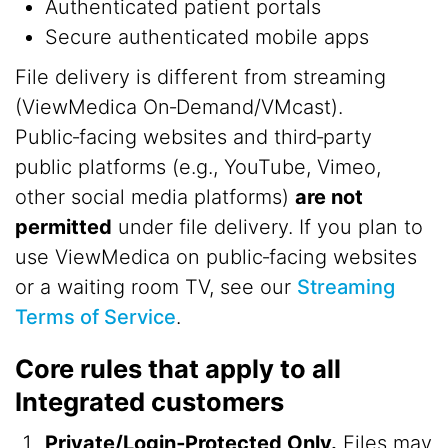
Authenticated patient portals
Secure authenticated mobile apps
File delivery is different from streaming
(ViewMedica On‑Demand/VMcast).
Public‑facing websites and third‑party
public platforms (e.g., YouTube, Vimeo,
other social media platforms)
are not
permitted
under file delivery. If you plan to
use ViewMedica on public‑facing websites
or a waiting room TV, see our
Streaming
Terms of Service
.
Core rules that apply to all
Integrated customers
Private/Login‑Protected Only.
Files may