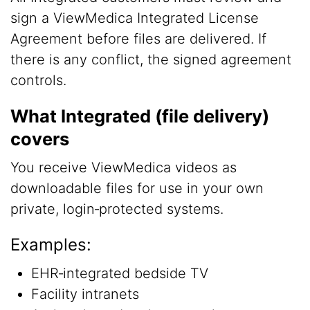
sign a ViewMedica Integrated License
Agreement before files are delivered. If
there is any conflict, the signed agreement
controls.
What Integrated (file delivery)
covers
You receive ViewMedica videos as
downloadable files for use in your own
private, login‑protected systems.
Examples:
EHR‑integrated bedside TV
Facility intranets