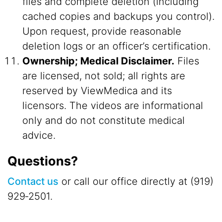
files and complete deletion (including
cached copies and backups you control).
Upon request, provide reasonable
deletion logs or an officer’s certification.
Ownership; Medical Disclaimer.
Files
are licensed, not sold; all rights are
reserved by ViewMedica and its
licensors. The videos are informational
only and do not constitute medical
advice.
Questions?
Contact us
or call our office directly at (919)
929‑2501.