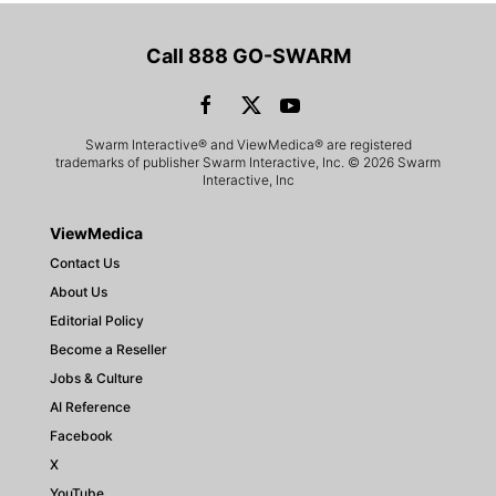
Call 888 GO-SWARM
Swarm Interactive® and ViewMedica® are registered
trademarks of publisher Swarm Interactive, Inc. © 2026 Swarm
Interactive, Inc
ViewMedica
Contact Us
About Us
Editorial Policy
Become a Reseller
Jobs & Culture
AI Reference
Facebook
X
YouTube