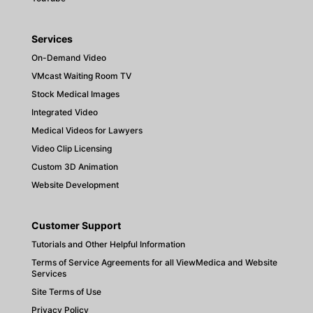
Services
On-Demand Video
VMcast Waiting Room TV
Stock Medical Images
Integrated Video
Medical Videos for Lawyers
Video Clip Licensing
Custom 3D Animation
Website Development
Customer Support
Tutorials and Other Helpful Information
Terms of Service Agreements for all ViewMedica and Website
Services
Site Terms of Use
Privacy Policy