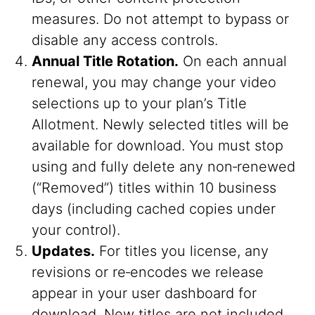
measures. Do not attempt to bypass or
disable any access controls.
Annual Title Rotation.
On each annual
renewal, you may change your video
selections up to your plan’s Title
Allotment. Newly selected titles will be
available for download. You must stop
using and fully delete any non‑renewed
(“Removed”) titles within 10 business
days (including cached copies under
your control).
Updates.
For titles you license, any
revisions or re‑encodes we release
appear in your user dashboard for
download. New titles are not included