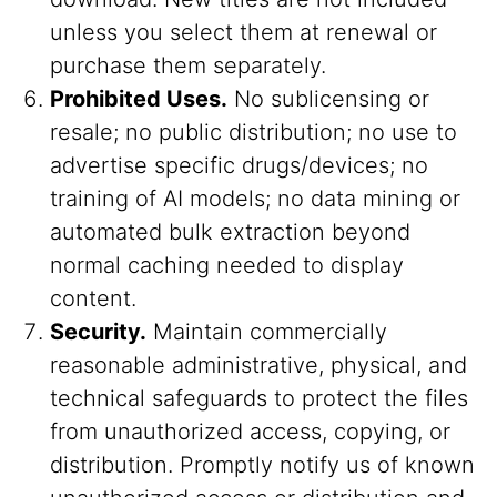
unless you select them at renewal or
purchase them separately.
Prohibited Uses.
No sublicensing or
resale; no public distribution; no use to
advertise specific drugs/devices; no
training of AI models; no data mining or
automated bulk extraction beyond
normal caching needed to display
content.
Security.
Maintain commercially
reasonable administrative, physical, and
technical safeguards to protect the files
from unauthorized access, copying, or
distribution. Promptly notify us of known