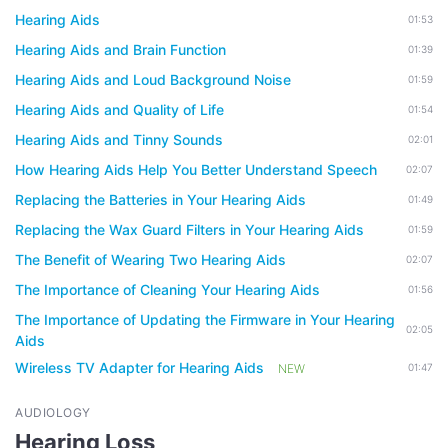
Hearing Aids
01:53
Hearing Aids and Brain Function
01:39
Hearing Aids and Loud Background Noise
01:59
Hearing Aids and Quality of Life
01:54
Hearing Aids and Tinny Sounds
02:01
How Hearing Aids Help You Better Understand Speech
02:07
Replacing the Batteries in Your Hearing Aids
01:49
Replacing the Wax Guard Filters in Your Hearing Aids
01:59
The Benefit of Wearing Two Hearing Aids
02:07
The Importance of Cleaning Your Hearing Aids
01:56
The Importance of Updating the Firmware in Your Hearing
02:05
Aids
Wireless TV Adapter for Hearing Aids
NEW
01:47
AUDIOLOGY
Hearing Loss