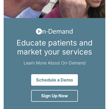
Educate patients and
market your services
Learn More About On-Demand
Schedule a Demo
Sign Up Now