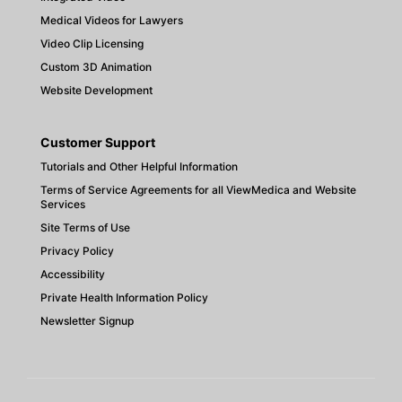
Medical Videos for Lawyers
Video Clip Licensing
Custom 3D Animation
Website Development
Customer Support
Tutorials and Other Helpful Information
Terms of Service Agreements for all ViewMedica and Website
Services
Site Terms of Use
Privacy Policy
Accessibility
Private Health Information Policy
Newsletter Signup