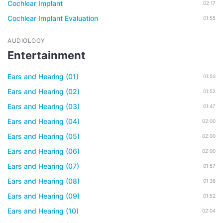
Cochlear Implant
02:17
Cochlear Implant Evaluation
01:55
AUDIOLOGY
Entertainment
Ears and Hearing (01)
01:50
Ears and Hearing (02)
01:52
Ears and Hearing (03)
01:47
Ears and Hearing (04)
02:00
Ears and Hearing (05)
02:00
Ears and Hearing (06)
02:00
Ears and Hearing (07)
01:57
Ears and Hearing (08)
01:36
Ears and Hearing (09)
01:52
Ears and Hearing (10)
02:04