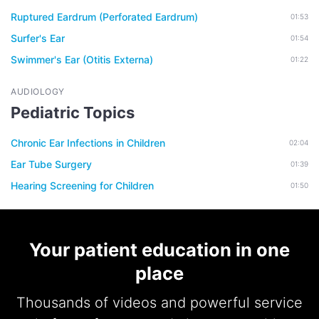
Ruptured Eardrum (Perforated Eardrum)
01:53
Surfer's Ear
01:54
Swimmer's Ear (Otitis Externa)
01:22
AUDIOLOGY
Pediatric Topics
Chronic Ear Infections in Children
02:04
Ear Tube Surgery
01:39
Hearing Screening for Children
01:50
Your patient education in one
place
Thousands of videos and powerful service