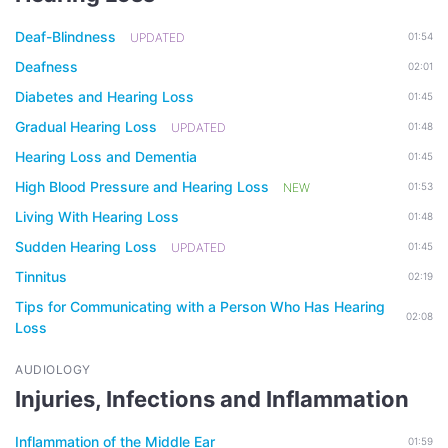
Deaf-Blindness
UPDATED
01:54
Deafness
02:01
Diabetes and Hearing Loss
01:45
Gradual Hearing Loss
UPDATED
01:48
Hearing Loss and Dementia
01:45
High Blood Pressure and Hearing Loss
NEW
01:53
Living With Hearing Loss
01:48
Sudden Hearing Loss
UPDATED
01:45
Tinnitus
02:19
Tips for Communicating with a Person Who Has Hearing
02:08
Loss
AUDIOLOGY
Injuries, Infections and Inflammation
Inflammation of the Middle Ear
01:59