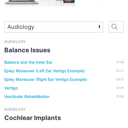
AUDIOLOGY
Balance Issues
Balance and the Inner Ear
01:38
Epley Maneuver (Left Ear Vertigo Example)
02:27
Epley Maneuver (Right Ear Vertigo Example)
02:21
Vertigo
01:45
Vestibular Rehabilitation
01:54
AUDIOLOGY
Cochlear Implants