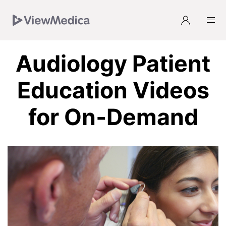
Skip
Skip
Skip
Skip
to
to
to
to
Navigation
Subnavigation
Main
Footer
Audiology Patient
Education Videos
for On‑Demand