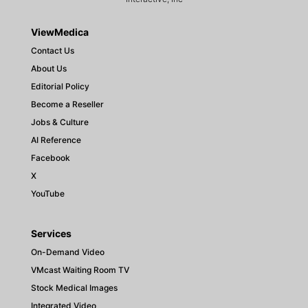
ViewMedica
Contact Us
About Us
Editorial Policy
Become a Reseller
Jobs & Culture
AI Reference
Facebook
X
YouTube
Services
On-Demand Video
VMcast Waiting Room TV
Stock Medical Images
Integrated Video