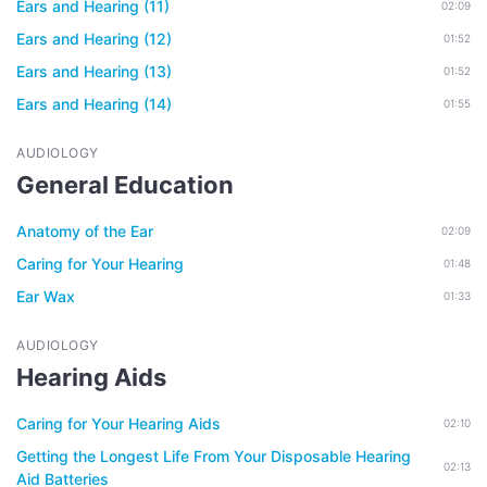
Ears and Hearing (11)
02:09
Ears and Hearing (12)
01:52
Ears and Hearing (13)
01:52
Ears and Hearing (14)
01:55
AUDIOLOGY
General Education
Anatomy of the Ear
02:09
Caring for Your Hearing
01:48
Ear Wax
01:33
AUDIOLOGY
Hearing Aids
Caring for Your Hearing Aids
02:10
Getting the Longest Life From Your Disposable Hearing
02:13
Aid Batteries