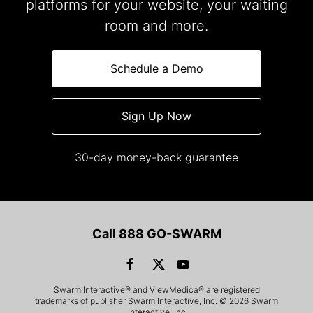
platforms for your website, your waiting
room and more.
Schedule a Demo
Sign Up Now
30-day money-back guarantee
Call 888 GO-SWARM
Swarm Interactive® and ViewMedica® are registered
trademarks of publisher Swarm Interactive, Inc. © 2026 Swarm
Interactive, Inc