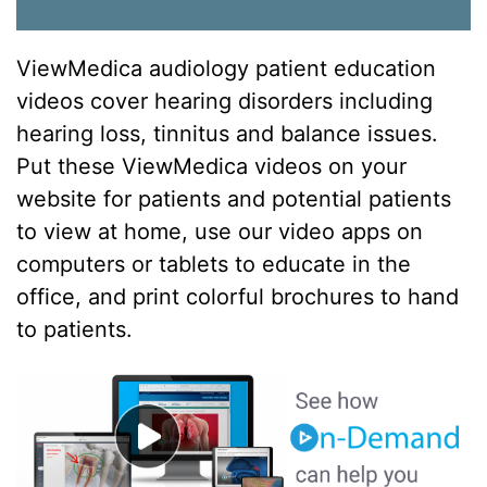
ViewMedica audiology patient education
videos cover hearing disorders including
hearing loss, tinnitus and balance issues.
Put these ViewMedica videos on your
website for patients and potential patients
to view at home, use our video apps on
computers or tablets to educate in the
office, and print colorful brochures to hand
to patients.