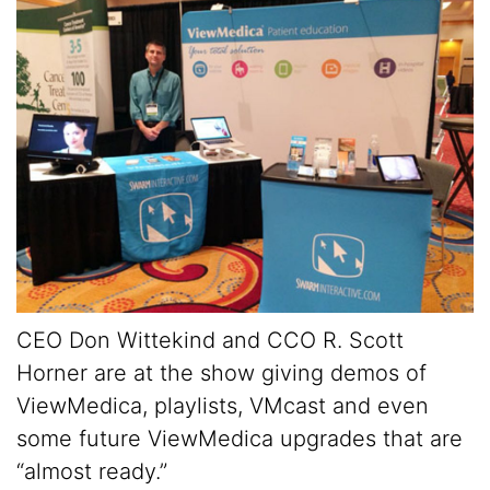
CEO Don Wittekind and CCO R. Scott
Horner are at the show giving demos of
ViewMedica, playlists, VMcast and even
some future ViewMedica upgrades that are
“almost ready.”