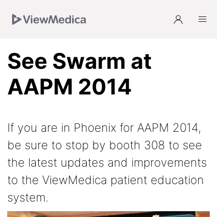
Skip
Skip
Skip
to
to
to
Navigation
Main
Footer
See Swarm at
AAPM 2014
If you are in Phoenix for AAPM 2014,
be sure to stop by booth 308 to see
the latest updates and improvements
to the ViewMedica patient education
system.