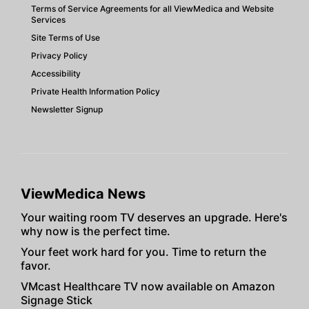
Terms of Service Agreements for all ViewMedica and Website
Services
Site Terms of Use
Privacy Policy
Accessibility
Private Health Information Policy
Newsletter Signup
ViewMedica News
Your waiting room TV deserves an upgrade. Here's
why now is the perfect time.
Your feet work hard for you. Time to return the
favor.
VMcast Healthcare TV now available on Amazon
Signage Stick