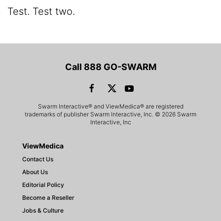
Test. Test two.
Call 888 GO-SWARM
Swarm Interactive® and ViewMedica® are registered
trademarks of publisher Swarm Interactive, Inc. © 2026 Swarm
Interactive, Inc
ViewMedica
Contact Us
About Us
Editorial Policy
Become a Reseller
Jobs & Culture