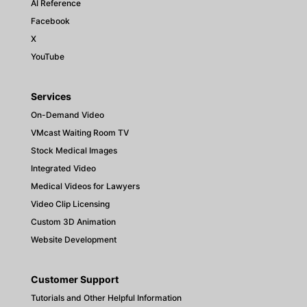
AI Reference
Facebook
X
YouTube
Services
On-Demand Video
VMcast Waiting Room TV
Stock Medical Images
Integrated Video
Medical Videos for Lawyers
Video Clip Licensing
Custom 3D Animation
Website Development
Customer Support
Tutorials and Other Helpful Information