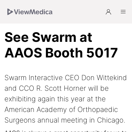
Skip
Skip
Skip
to
to
to
Navigation
Main
Footer
See Swarm at
AAOS Booth 5017
Swarm Interactive CEO Don Wittekind
and CCO R. Scott Horner will be
exhibiting again this year at the
American Academy of Orthopaedic
Surgeons annual meeting in Chicago.