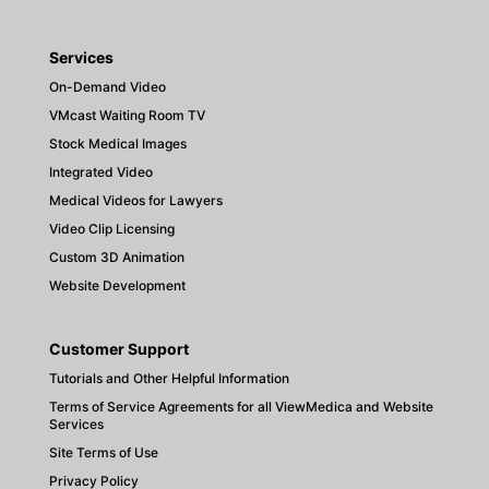
Services
On-Demand Video
VMcast Waiting Room TV
Stock Medical Images
Integrated Video
Medical Videos for Lawyers
Video Clip Licensing
Custom 3D Animation
Website Development
Customer Support
Tutorials and Other Helpful Information
Terms of Service Agreements for all ViewMedica and Website
Services
Site Terms of Use
Privacy Policy