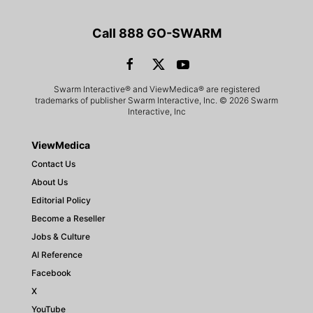
Call 888 GO-SWARM
Swarm Interactive® and ViewMedica® are registered
trademarks of publisher Swarm Interactive, Inc. © 2026 Swarm
Interactive, Inc
ViewMedica
Contact Us
About Us
Editorial Policy
Become a Reseller
Jobs & Culture
AI Reference
Facebook
X
YouTube