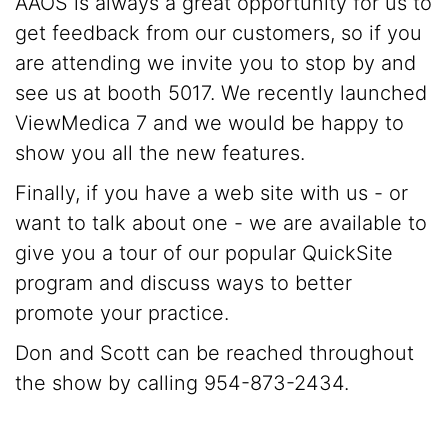
AAOS is always a great opportunity for us to
get feedback from our customers, so if you
are attending we invite you to stop by and
see us at booth 5017. We recently launched
ViewMedica 7 and we would be happy to
show you all the new features.
Finally, if you have a web site with us - or
want to talk about one - we are available to
give you a tour of our popular QuickSite
program and discuss ways to better
promote your practice.
Don and Scott can be reached throughout
the show by calling 954-873-2434.