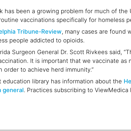
k has been a growing problem for much of the U
routine vaccinations specifically for homeless p
elphia Tribune-Review
, many cases are found w
ss people addicted to opioids.
orida Surgeon General Dr. Scott Rivkees said, “
accination. It is important that we vaccinate as
in order to achieve herd immunity.”
 education library has information about the
He
n general
. Practices subscribing to ViewMedica