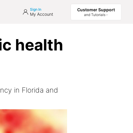
Sign In
Customer Support
My Account
and Tutorials
ic health
ncy in Florida and