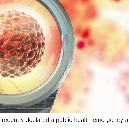
 recently declared a public health emergency af