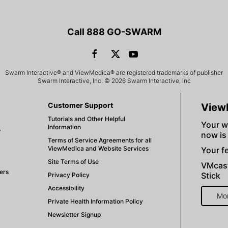
Call 888 GO-SWARM
Swarm Interactive® and ViewMedica® are registered trademarks of publisher
Swarm Interactive, Inc. © 2026 Swarm Interactive, Inc
Customer Support
View
Tutorials and Other Helpful
Your w
Information
V
now is
Terms of Service Agreements for all
ViewMedica and Website Services
Your fe
Site Terms of Use
VMcast
ers
Stick
Privacy Policy
Accessibility
Mo
Private Health Information Policy
Newsletter Signup