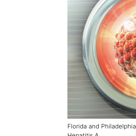
Florida and Philadelphia
Hepatitis A.