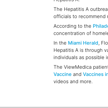
The Hepatitis A outbrea
officials to recommend 
According to the
Philad
concentration of homele
In the
Miami Herald
, Fl
Hepatitis A is through v
individuals as possible 
The ViewMedica patient
Vaccine
and
Vaccines i
videos and more.