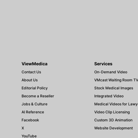
ViewMedica
Services
Contact Us
On-Demand Video
About Us
VMcast Waiting Room T
Editorial Policy
Stock Medical Images
Become a Reseller
Integrated Video
Jobs & Culture
Medical Videos for Lawy
AI Reference
Video Clip Licensing
Facebook
Custom 3D Animation
X
Website Development
YouTube