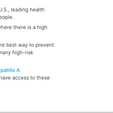
.S., leading health
eople.
here there is a high
The best way to prevent
 many high-risk
patitis A
 have access to these