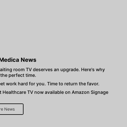
Medica News
aiting room TV deserves an upgrade. Here's why
 the perfect time.
et work hard for you. Time to return the favor.
 Healthcare TV now available on Amazon Signage
re News