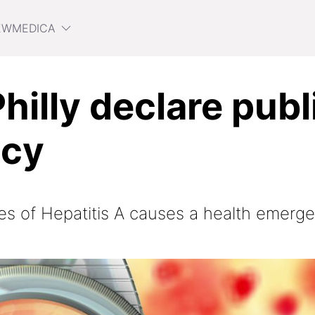
EWMEDICA
Philly declare publ
cy
es of Hepatitis A causes a health emerge