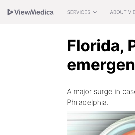
Skip
Skip
Skip
SERVICES
ABOUT VI
to
to
to
Navigation
Main
Footer
Florida, 
emergen
A major surge in cas
Philadelphia.