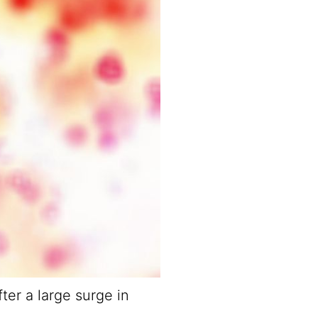
ter a large surge in