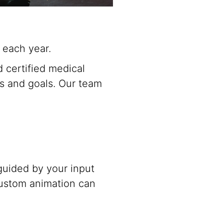
 each year.
 certified medical
eds and goals. Our team
 guided by your input
ustom animation can