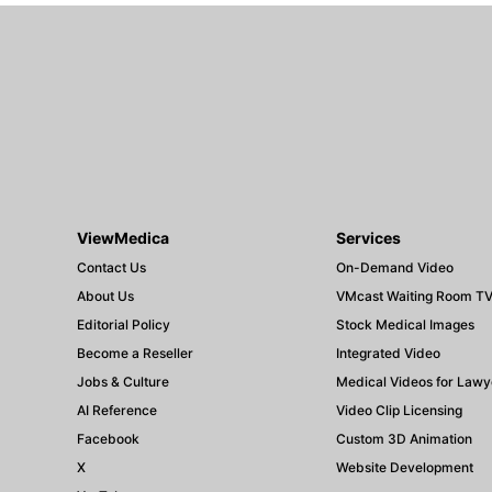
ViewMedica
Services
Contact Us
On-Demand Video
About Us
VMcast Waiting Room T
Editorial Policy
Stock Medical Images
Become a Reseller
Integrated Video
Jobs & Culture
Medical Videos for Lawy
AI Reference
Video Clip Licensing
Facebook
Custom 3D Animation
X
Website Development