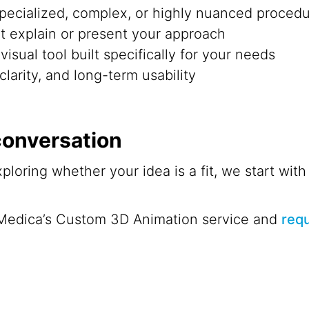
pecialized, complex, or highly nuanced proced
’t explain or present your approach
isual tool built specifically for your needs
clarity, and long-term usability
 conversation
exploring whether your idea is a fit, we start wi
Medica’s Custom 3D Animation service and
requ