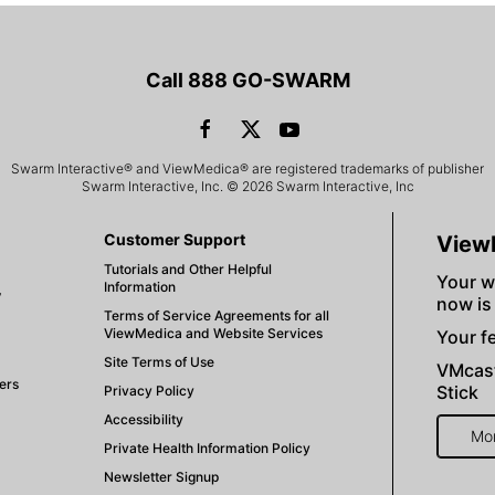
Call 888 GO-SWARM
Swarm Interactive® and ViewMedica® are registered trademarks of publisher
Swarm Interactive, Inc. © 2026 Swarm Interactive, Inc
Customer Support
View
Tutorials and Other Helpful
Your w
Information
V
now is
Terms of Service Agreements for all
ViewMedica and Website Services
Your fe
Site Terms of Use
VMcast
ers
Stick
Privacy Policy
Accessibility
Mo
Private Health Information Policy
Newsletter Signup