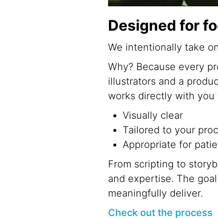
Designed for f
We intentionally take o
Why? Because every proj
illustrators and a produ
works directly with you
Visually clear
Tailored to your pro
Appropriate for patie
From scripting to storyb
and expertise. The goa
meaningfully deliver.
Check out the process