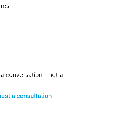
ures
th a conversation—not a
est a consultation