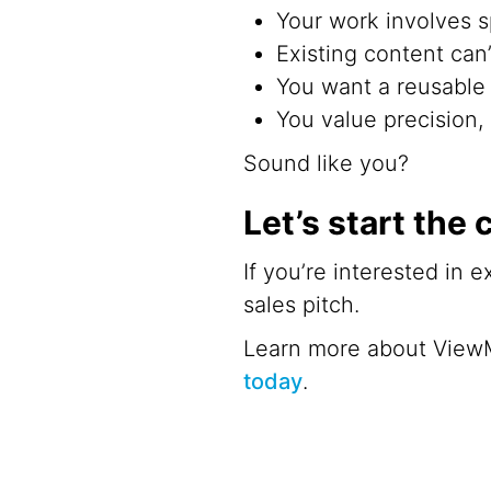
Your work involves s
Existing content can
You want a reusable v
You value precision, 
Sound like you?
Let’s start the
If you’re interested in 
sales pitch.
Learn more about View
today
.