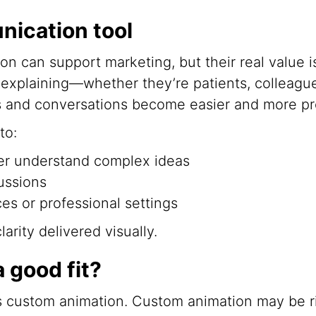
nication tool
on can support marketing, but their real value
explaining—whether they’re patients, colleagu
 and conversations become easier and more pr
to:
er understand complex ideas
ussions
es or professional settings
rity delivered visually.
a good fit?
 custom animation. Custom animation may be rig