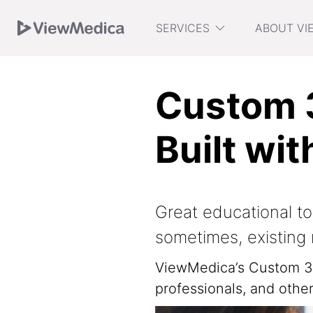
Skip
Skip
Skip
SERVICES
ABOUT VI
to
to
to
Navigation
Main
Footer
Custom 3
Built wit
Great educational to
sometimes, existing 
ViewMedica’s Custom 3D
professionals, and oth