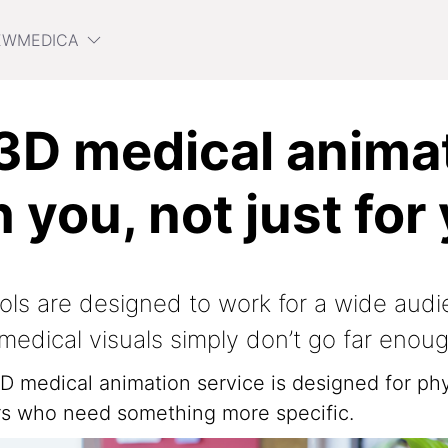
EWMEDICA
D medical animat
h you, not just for
ols are designed to work for a wide audi
medical visuals simply don’t go far enoug
 medical animation service is designed for phy
ers who need something more specific.