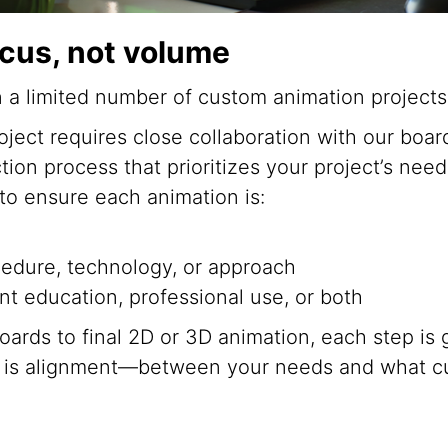
ocus, not volume
n a limited number of custom animation projects
ect requires close collaboration with our board
ction process that prioritizes your project’s ne
 to ensure each animation is:
cedure, technology, or approach
nt education, professional use, or both
oards to final 2D or 3D animation, each step is
l is alignment—between your needs and what c