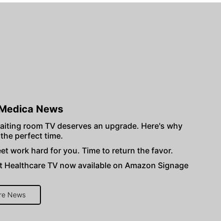
Medica News
aiting room TV deserves an upgrade. Here's why
 the perfect time.
et work hard for you. Time to return the favor.
 Healthcare TV now available on Amazon Signage
re News