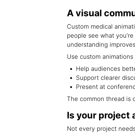
A visual commu
Custom medical animati
people see what you’re 
understanding improves
Use custom animations 
Help audiences bett
Support clearer disc
Present at conferenc
The common thread is cla
Is your project 
Not every project needs