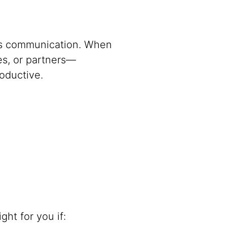
 is communication. When
es, or partners—
oductive.
ht for you if: