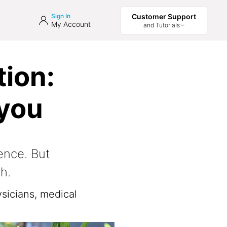
Sign In
Customer Support
My Account
and Tutorials
ion:
 you
ence. But
h.
sicians, medical