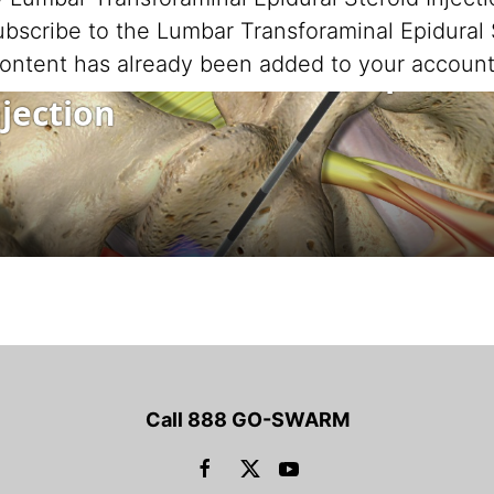
scribe to the Lumbar Transforaminal Epidural S
ontent has already been added to your account
Call 888 GO-SWARM