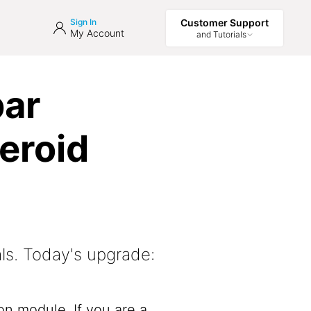
Sign In
Customer Support
My Account
and Tutorials
bar
eroid
ls. Today's upgrade:
on module. If you are a