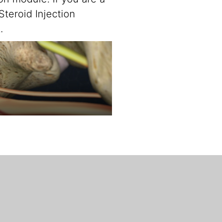
teroid Injection
.