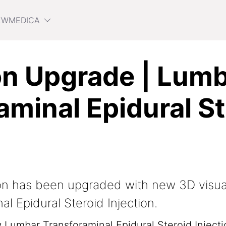
EWMEDICA
n Upgrade | Lum
aminal Epidural St
on has been upgraded with new 3D visua
l Epidural Steroid Injection.
w Lumbar Transforaminal Epidural Steroid Injecti