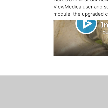
ViewMedica user and sub
module, the upgraded c