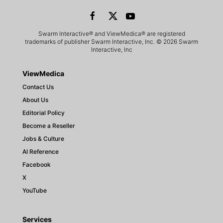
Swarm Interactive® and ViewMedica® are registered
trademarks of publisher Swarm Interactive, Inc. © 2026 Swarm
Interactive, Inc
ViewMedica
Contact Us
About Us
Editorial Policy
Become a Reseller
Jobs & Culture
AI Reference
Facebook
X
YouTube
Services