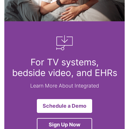
For TV systems,
bedside video, and EHRs
Learn More About Integrated
Schedule a Demo
Sign Up Now