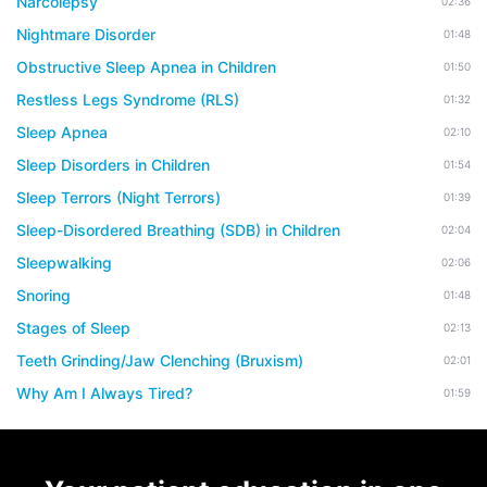
Narcolepsy
02:36
Nightmare Disorder
01:48
Obstructive Sleep Apnea in Children
01:50
Restless Legs Syndrome (RLS)
01:32
Sleep Apnea
02:10
Sleep Disorders in Children
01:54
Sleep Terrors (Night Terrors)
01:39
Sleep-Disordered Breathing (SDB) in Children
02:04
Sleepwalking
02:06
Snoring
01:48
Stages of Sleep
02:13
Teeth Grinding/Jaw Clenching (Bruxism)
02:01
Why Am I Always Tired?
01:59