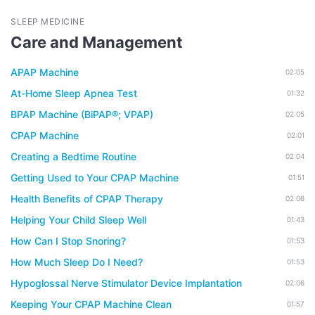
SLEEP MEDICINE
Care and Management
APAP Machine
02:05
At-Home Sleep Apnea Test
01:32
BPAP Machine (BiPAP®; VPAP)
02:05
CPAP Machine
02:01
Creating a Bedtime Routine
02:04
Getting Used to Your CPAP Machine
01:51
Health Benefits of CPAP Therapy
02:06
Helping Your Child Sleep Well
01:43
How Can I Stop Snoring?
01:53
How Much Sleep Do I Need?
01:53
Hypoglossal Nerve Stimulator Device Implantation
02:06
Keeping Your CPAP Machine Clean
01:57