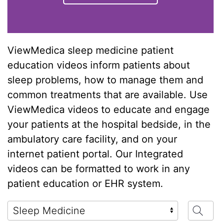
ViewMedica sleep medicine patient
education videos inform patients about
sleep problems, how to manage them and
common treatments that are available. Use
ViewMedica videos to educate and engage
your patients at the hospital bedside, in the
ambulatory care facility, and on your
internet patient portal. Our Integrated
videos can be formatted to work in any
patient education or EHR system.