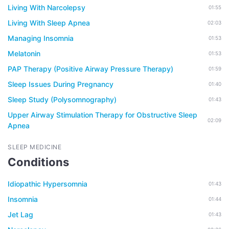
Living With Narcolepsy
01:55
Living With Sleep Apnea
02:03
Managing Insomnia
01:53
Melatonin
01:53
PAP Therapy (Positive Airway Pressure Therapy)
01:59
Sleep Issues During Pregnancy
01:40
Sleep Study (Polysomnography)
01:43
Upper Airway Stimulation Therapy for Obstructive Sleep
02:09
Apnea
SLEEP MEDICINE
Conditions
Idiopathic Hypersomnia
01:43
Insomnia
01:44
Jet Lag
01:43