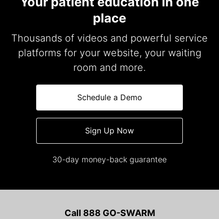
Your patient education in one
place
Thousands of videos and powerful service
platforms for your website, your waiting
room and more.
Schedule a Demo
Sign Up Now
30-day money-back guarantee
Call 888 GO-SWARM