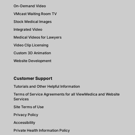
On-Demand Video
VMcast Waiting Room TV
Stock Medical Images
Integrated Video
Medical Videos for Lawyers
Video Clip Licensing
Custom 3D Animation
Website Development
Customer Support
Tutorials and Other Helpful Information
Terms of Service Agreements for all ViewMedica and Website
Services
Site Terms of Use
Privacy Policy
Accessibility
Private Health Information Policy