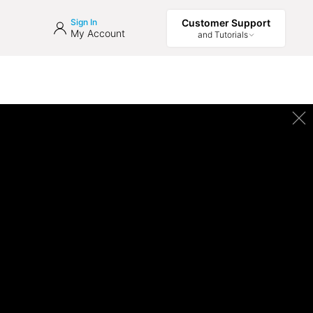
Sign In
Customer Support
My Account
and Tutorials