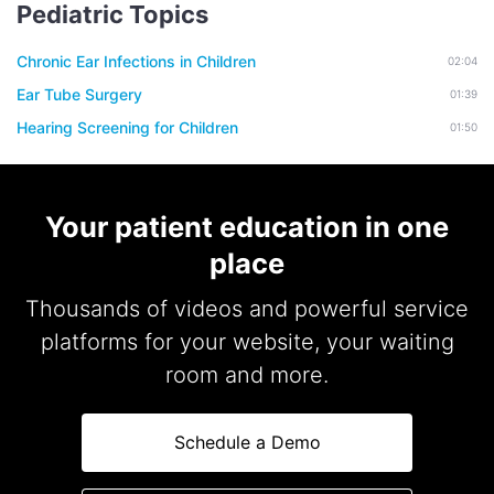
Pediatric Topics
Chronic Ear Infections in Children
02:04
Ear Tube Surgery
01:39
Hearing Screening for Children
01:50
Your patient education in one
place
Thousands of videos and powerful service
platforms for your website, your waiting
room and more.
Schedule a Demo