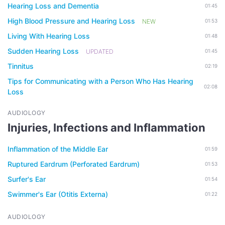
Hearing Loss and Dementia
01:45
High Blood Pressure and Hearing Loss
NEW
01:53
Living With Hearing Loss
01:48
Sudden Hearing Loss
UPDATED
01:45
Tinnitus
02:19
Tips for Communicating with a Person Who Has Hearing
02:08
Loss
AUDIOLOGY
Injuries, Infections and Inflammation
Inflammation of the Middle Ear
01:59
Ruptured Eardrum (Perforated Eardrum)
01:53
Surfer's Ear
01:54
Swimmer's Ear (Otitis Externa)
01:22
AUDIOLOGY