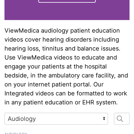
ViewMedica audiology patient education
videos cover hearing disorders including
hearing loss, tinnitus and balance issues.
Use ViewMedica videos to educate and
engage your patients at the hospital
bedside, in the ambulatory care facility, and
on your internet patient portal. Our
Integrated videos can be formatted to work
in any patient education or EHR system.