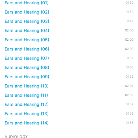
Ears and Hearing (01)
01:50
Ears and Hearing (02)
01:52
Ears and Hearing (03)
01:47
Ears and Hearing (04)
02:00
Ears and Hearing (05)
02:00
Ears and Hearing (06)
02:00
Ears and Hearing (07)
01:57
Ears and Hearing (08)
01:36
Ears and Hearing (09)
01:52
Ears and Hearing (10)
02:04
Ears and Hearing (11)
02:09
Ears and Hearing (12)
01:52
Ears and Hearing (13)
01:52
Ears and Hearing (14)
01:55
AUDIOLOGY