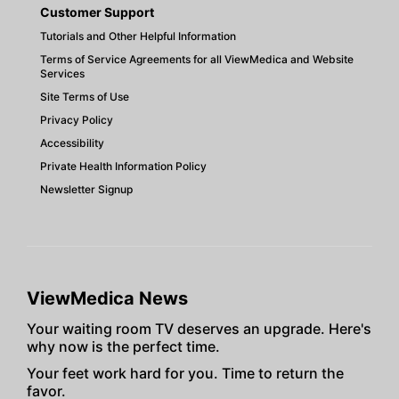
Customer Support
Tutorials and Other Helpful Information
Terms of Service Agreements for all ViewMedica and Website
Services
Site Terms of Use
Privacy Policy
Accessibility
Private Health Information Policy
Newsletter Signup
ViewMedica News
Your waiting room TV deserves an upgrade. Here's
why now is the perfect time.
Your feet work hard for you. Time to return the
favor.