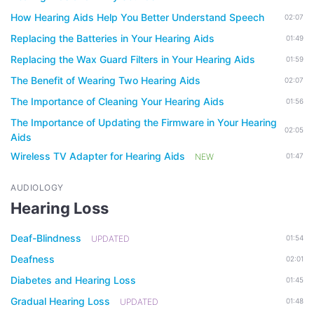
How Hearing Aids Help You Better Understand Speech
02:07
Replacing the Batteries in Your Hearing Aids
01:49
Replacing the Wax Guard Filters in Your Hearing Aids
01:59
The Benefit of Wearing Two Hearing Aids
02:07
The Importance of Cleaning Your Hearing Aids
01:56
The Importance of Updating the Firmware in Your Hearing
02:05
Aids
Wireless TV Adapter for Hearing Aids
NEW
01:47
AUDIOLOGY
Hearing Loss
Deaf-Blindness
UPDATED
01:54
Deafness
02:01
Diabetes and Hearing Loss
01:45
Gradual Hearing Loss
UPDATED
01:48