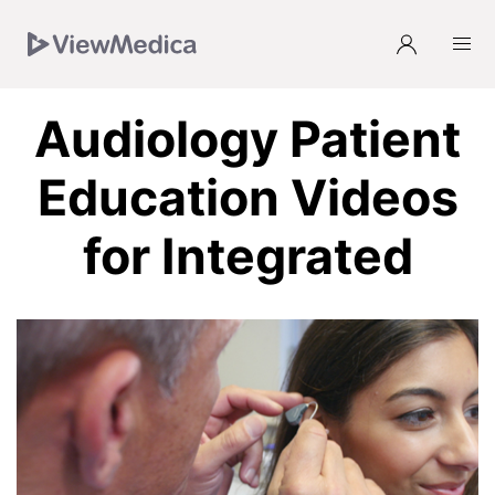
Skip
Skip
Skip
Skip
to
to
to
to
Navigation
Subnavigation
Main
Footer
Audiology Patient
Education Videos
for Integrated