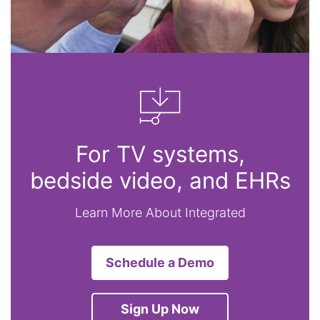
For TV systems,
bedside video, and EHRs
Learn More About Integrated
Schedule a Demo
Sign Up Now