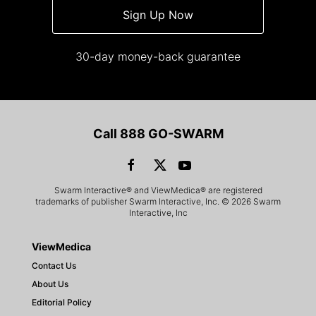
Sign Up Now
30-day money-back guarantee
Call 888 GO-SWARM
Swarm Interactive® and ViewMedica® are registered
trademarks of publisher Swarm Interactive, Inc. © 2026 Swarm
Interactive, Inc
ViewMedica
Contact Us
About Us
Editorial Policy