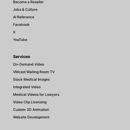
Become a Reseller
Jobs & Culture
AI Reference
Facebook
X
YouTube
Services
On-Demand Video
VMcast Waiting Room TV
Stock Medical Images
Integrated Video
Medical Videos for Lawyers
Video Clip Licensing
Custom 3D Animation
Website Development