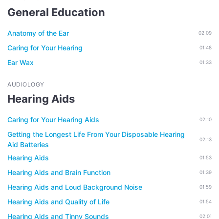
General Education
Anatomy of the Ear
02:09
Caring for Your Hearing
01:48
Ear Wax
01:33
AUDIOLOGY
Hearing Aids
Caring for Your Hearing Aids
02:10
Getting the Longest Life From Your Disposable Hearing
02:13
Aid Batteries
Hearing Aids
01:53
Hearing Aids and Brain Function
01:39
Hearing Aids and Loud Background Noise
01:59
Hearing Aids and Quality of Life
01:54
Hearing Aids and Tinny Sounds
02:01