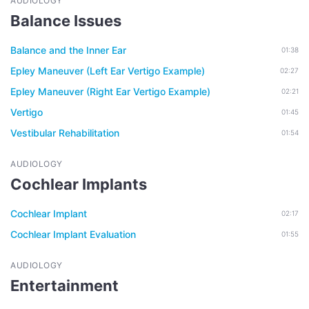
AUDIOLOGY
Balance Issues
Balance and the Inner Ear
01:38
Epley Maneuver (Left Ear Vertigo Example)
02:27
Epley Maneuver (Right Ear Vertigo Example)
02:21
Vertigo
01:45
Vestibular Rehabilitation
01:54
AUDIOLOGY
Cochlear Implants
Cochlear Implant
02:17
Cochlear Implant Evaluation
01:55
AUDIOLOGY
Entertainment