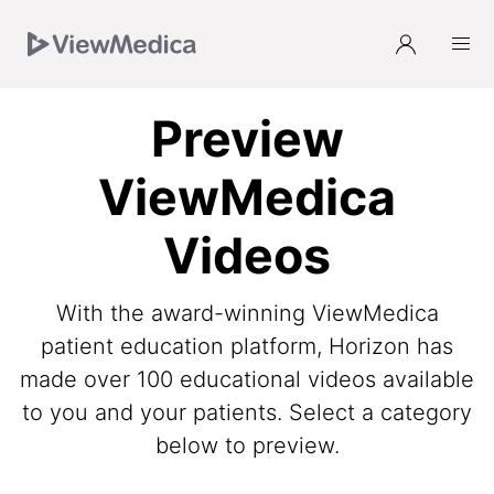
Skip
Skip
Skip
to
to
to
Navigation
Main
Footer
Preview
ViewMedica
Videos
With the award-winning ViewMedica
patient education platform, Horizon has
made over 100 educational videos available
to you and your patients. Select a category
below to preview.