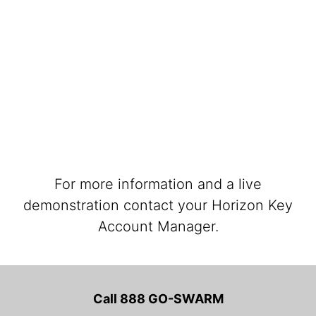
For more information and a live
demonstration contact your Horizon Key
Account Manager.
Call 888 GO-SWARM