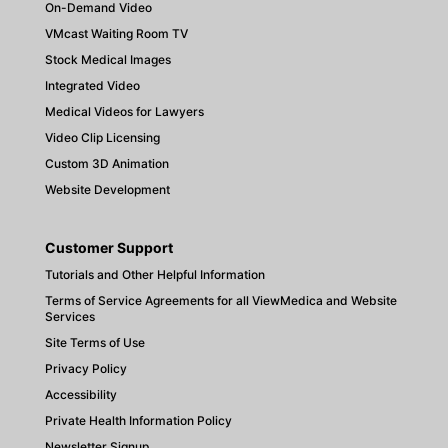
On-Demand Video
VMcast Waiting Room TV
Stock Medical Images
Integrated Video
Medical Videos for Lawyers
Video Clip Licensing
Custom 3D Animation
Website Development
Customer Support
Tutorials and Other Helpful Information
Terms of Service Agreements for all ViewMedica and Website
Services
Site Terms of Use
Privacy Policy
Accessibility
Private Health Information Policy
Newsletter Signup