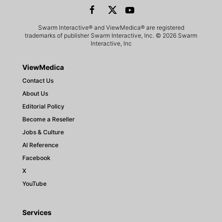
Swarm Interactive® and ViewMedica® are registered
trademarks of publisher Swarm Interactive, Inc. © 2026 Swarm
Interactive, Inc
ViewMedica
Contact Us
About Us
Editorial Policy
Become a Reseller
Jobs & Culture
AI Reference
Facebook
X
YouTube
Services